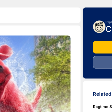
Expl
C
Relate
Ragtime S