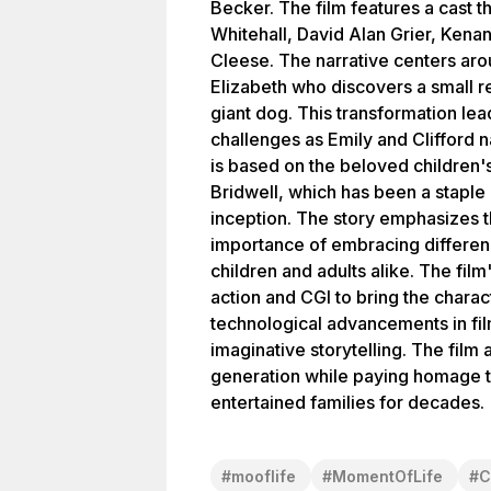
Becker. The film features a cast 
Whitehall, David Alan Grier, Ken
Cleese. The narrative centers ar
Elizabeth who discovers a small r
giant dog. This transformation lea
challenges as Emily and Clifford n
is based on the beloved children
Bridwell, which has been a staple in
inception. The story emphasizes t
importance of embracing differenc
children and adults alike. The film
action and CGI to bring the charact
technological advancements in fil
imaginative storytelling. The film
generation while paying homage to
entertained families for decades.
#
mooflife
#
MomentOfLife
#
C