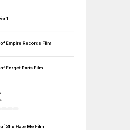
ie 1
of Empire Records Film
of Forget Paris Film
s
4
of She Hate Me Film