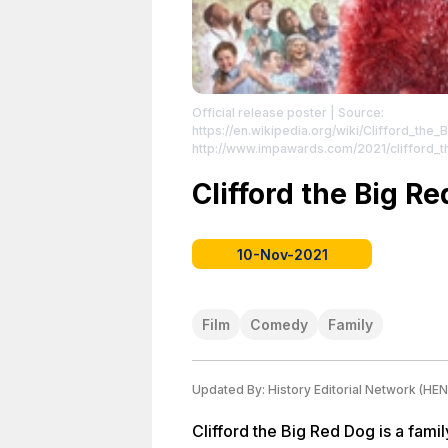
Official release poster
| Source:
https://en.wikipedia.org/wiki/Clifford_the
http://www.impawards.com/2021/clifford_the_big_red_
License: //en.wikipedia.org/wiki/File:Cliff
//en.wikipedia.org/wiki/File:Clifford2021Po
Clifford the Big R
10-Nov-2021
Film
Comedy
Family
Updated By:
History Editorial Network (HEN
Clifford the Big Red Dog is a fami