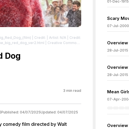
01-Dec-1915
Scary Mov
07-Jul-2000
_Big_Red_Dog_(film)
| Credit: | Artist: N/A | Credit:
Overview 
dog_ver2.html | Creative Commons
ord2021Poster.jpg
| License:
28-Jul-2015
ster.jpg
ed Dog
Overview 
28-Jul-2015
3
min read
Mean Girl
07-Apr-200
)
Published:
04/07/2025
Updated:
04/07/2025
ly comedy film directed by Walt
Overview 