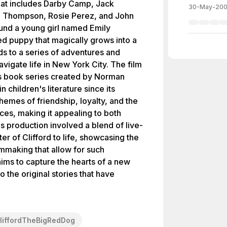
that includes Darby Camp, Jack
30-May-20
an Thompson, Rosie Perez, and John
ound a young girl named Emily
ed puppy that magically grows into a
ds to a series of adventures and
avigate life in New York City. The film
's book series created by Norman
 children's literature since its
hemes of friendship, loyalty, and the
es, making it appealing to both
's production involved a blend of live-
er of Clifford to life, showcasing the
mmaking that allow for such
 aims to capture the hearts of a new
 the original stories that have
liffordTheBigRedDog