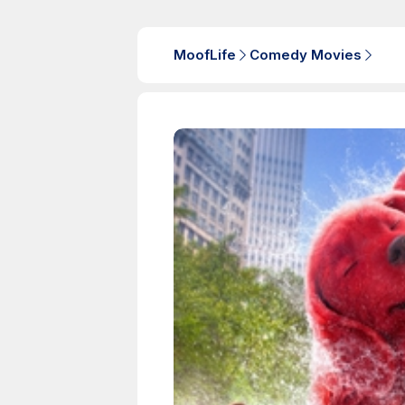
MoofLife
Comedy Movies