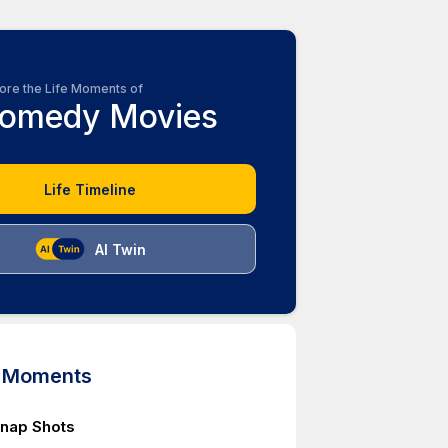
ore the Life Moments of
omedy Movies
Life Timeline
AI Twin
d Moments
nap Shots