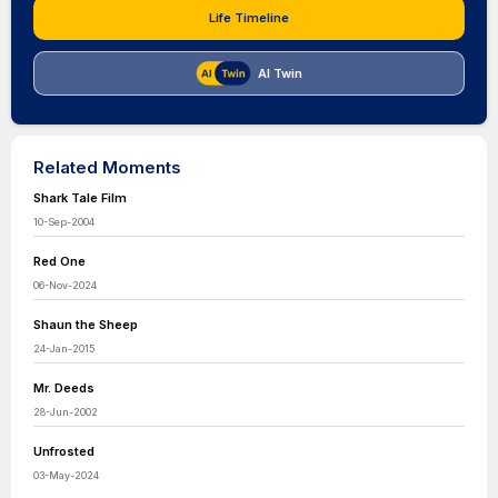
Life Timeline
AI Twin
Related Moments
Shark Tale Film
10-Sep-2004
Red One
06-Nov-2024
Shaun the Sheep
24-Jan-2015
Mr. Deeds
28-Jun-2002
Unfrosted
03-May-2024