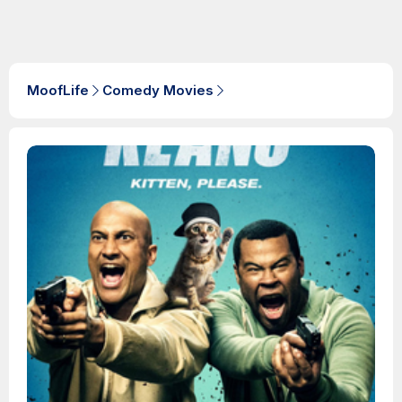
MoofLife
Comedy Movies