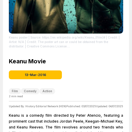
Keanu poster
| Source: https://en.wikipedia.org/wiki/Keanu_(film)#
| Credit: |
Artist: N/A | Credit: The poster art can or could be obtained from the
distributor. | Creative Commons License:
//en.wikipedia.org/wiki/File:Keanu_poster.png
| License:
//en.wikipedia.org/wiki/File:Keanu_poster.png
Keanu Movie
13-Mar-2016
Film
Comedy
Action
2
min read
Updated By:
History Editorial Network (HEN)
Published:
03/07/2025
Updated:
04/07/2025
Keanu is a comedy film directed by Peter Atencio, featuring a
prominent cast that includes Jordan Peele, Keegan-Michael Key,
and Keanu Reeves. The film revolves around two friends who