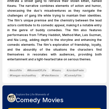
infiltrate a street gang to retrieve their stolen kitten, named
Keanu. The narrative combines elements of action and humor,
showcasing the duo's misadventures as they navigate the
challenges of gang life while trying to maintain their identities.
The film's unique premise and the chemistry between the lead
actors contribute to its comedic appeal, making it a notable entry
in the genre of buddy comedies. The film also features
performances from Tiffany Haddish, Method Man, Luis Guzman,
and Nia Long, adding depth to the storyline and enhancing the
comedic elements. The film's exploration of friendship, loyalty,
and the absurdity of the situations the characters find
themselves in resonates with audiences, providing both
entertainment and a light-hearted take on serious themes.
#
mooflife
#
MomentOfLife
#
Keanu
#
JordanPeele
#
Keegan-michaelKey
#
PeterAtencio
#
ComedyFilm
Explore the Life Moments of
Comedy Movies