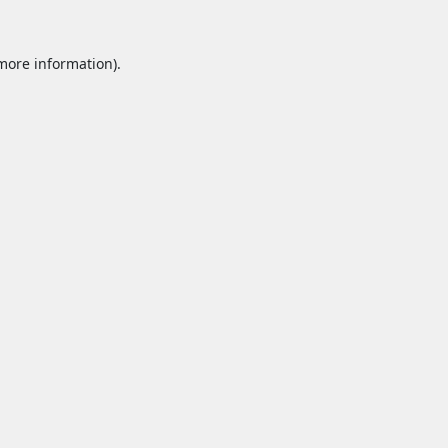
 more information).