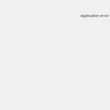
Application error: