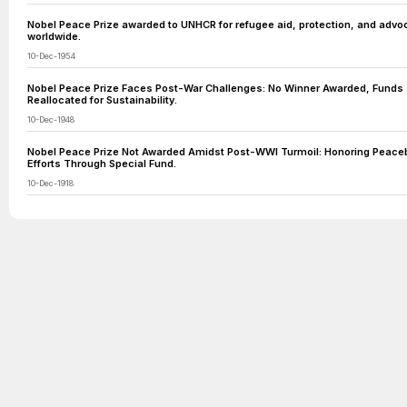
Nobel Peace Prize awarded to UNHCR for refugee aid, protection, and advo
worldwide.
10-Dec-1954
Nobel Peace Prize Faces Post-War Challenges: No Winner Awarded, Funds
Reallocated for Sustainability.
10-Dec-1948
Nobel Peace Prize Not Awarded Amidst Post-WWI Turmoil: Honoring Peaceb
Efforts Through Special Fund.
10-Dec-1918