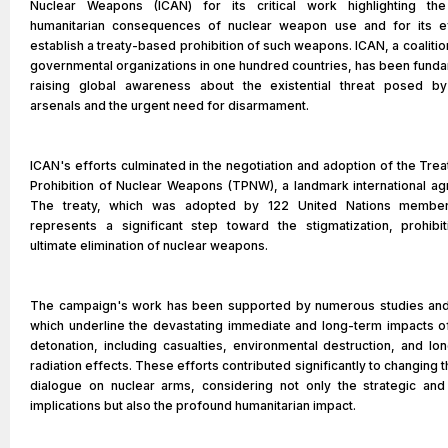
Nuclear Weapons (ICAN) for its critical work highlighting th
humanitarian consequences of nuclear weapon use and for its ef
establish a treaty-based prohibition of such weapons. ICAN, a coalitio
governmental organizations in one hundred countries, has been funda
raising global awareness about the existential threat posed by
arsenals and the urgent need for disarmament.
ICAN's efforts culminated in the negotiation and adoption of the Trea
Prohibition of Nuclear Weapons (TPNW), a landmark international a
The treaty, which was adopted by 122 United Nations member
represents a significant step toward the stigmatization, prohibi
ultimate elimination of nuclear weapons.
The campaign's work has been supported by numerous studies and
which underline the devastating immediate and long-term impacts o
detonation, including casualties, environmental destruction, and lon
radiation effects. These efforts contributed significantly to changing t
dialogue on nuclear arms, considering not only the strategic and
implications but also the profound humanitarian impact.