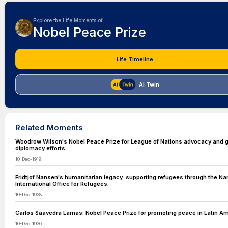
Explore the Life Moments of
Nobel Peace Prize
Life Timeline
AI Twin
Related Moments
Woodrow Wilson's Nobel Peace Prize for League of Nations advocacy and g
diplomacy efforts.
10-Dec-1919
Fridtjof Nansen's humanitarian legacy: supporting refugees through the N
International Office for Refugees.
10-Dec-1938
Carlos Saavedra Lamas: Nobel Peace Prize for promoting peace in Latin Am
10-Dec-1936