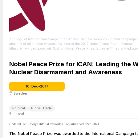
The logo of International Campaign to Abolish Nuclear Weapons – global campaign f
abolition of all nuclear weapons (Winner of the 2017 Nobel Peace Prize)
| Source:
https://en.wikipedia.org/wiki/List_of_Nobel_Peace_Prize_laureates#/media/File:Lo
| Credit: By International Campaign to Abolish Nuclear Weapons - ICAN website (Ret
from 02.01.2021), Public Domain, https://commons.wikimedia.org/w/index.php?
curid=98506269
Nobel Peace Prize for ICAN: Leading the W
| License: https://creativecommons.org/publicdomain/zero/1.0/
Nuclear Disarmament and Awareness
10-Dec-2017
Sweden
Political
Global Trade
5
min read
Updated By:
History Editorial Network (HEN)
Published:
18/11/2024
The Nobel Peace Prize was awarded to the International Campaign t