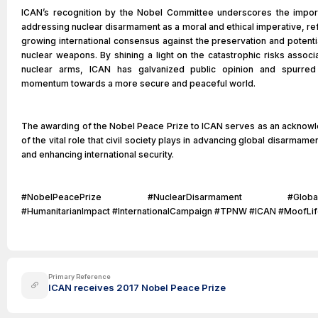
ICAN’s recognition by the Nobel Committee underscores the impor
addressing nuclear disarmament as a moral and ethical imperative, ref
growing international consensus against the preservation and potenti
nuclear weapons. By shining a light on the catastrophic risks associ
nuclear arms, ICAN has galvanized public opinion and spurred p
momentum towards a more secure and peaceful world.
The awarding of the Nobel Peace Prize to ICAN serves as an ackno
of the vital role that civil society plays in advancing global disarmame
and enhancing international security.
#NobelPeacePrize #NuclearDisarmament #GlobalSe
#HumanitarianImpact #InternationalCampaign #TPNW #ICAN #MoofLi
Primary Reference
ICAN receives 2017 Nobel Peace Prize