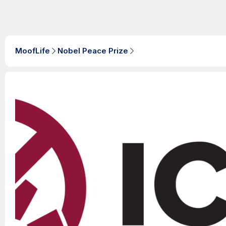
MoofLife
Nobel Peace Prize