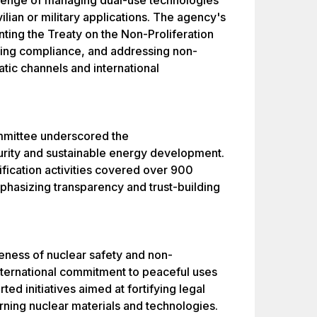
allenge of managing dual-use technologies
vilian or military applications. The agency's
ting the Treaty on the Non-Proliferation
ing compliance, and addressing non-
tic channels and international
mmittee underscored the
urity and sustainable energy development.
rification activities covered over 900
emphasizing transparency and trust-building
eness of nuclear safety and non-
 international commitment to peaceful uses
ted initiatives aimed at fortifying legal
rning nuclear materials and technologies.