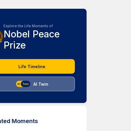
Explore the Life Moments of
Nobel Peace
Prize
Life Timeline
AI Twin
ated Moments