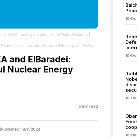
Balc
Peac
10-De
ncy (IAEA), an organization of the United Nations
|
René
Defe
el_Peace_Prize_laureates#/media/File:Flag_of_IAEA.svg
Inter
 Domain, https://commons.wikimedia.org/w/index.php?
10-De
EA and ElBaradei:
ommons.org/publicdomain/zero/1.0/
l Nuclear Energy
Rotb
Nobe
disa
secur
10-De
5
min read
Obam
Emph
coop
)
Published:
18/11/2024
10-De