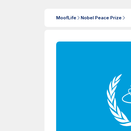
MoofLife
Nobel Peace Prize