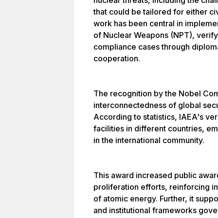
nuclear threats, including the ch
that could be tailored for either ci
work has been central in implemen
of Nuclear Weapons (NPT), verify
compliance cases through diploma
cooperation.
The recognition by the Nobel Co
interconnectedness of global sec
According to statistics, IAEA's ve
facilities in different countries, 
in the international community.
This award increased public awar
proliferation efforts, reinforcing
of atomic energy. Further, it suppor
and institutional frameworks gove