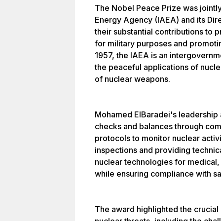
The Nobel Peace Prize was jointly
Energy Agency (IAEA) and its Dir
their substantial contributions to
for military purposes and promoti
1957, the IAEA is an intergovernm
the peaceful applications of nucle
of nuclear weapons.
Mohamed ElBaradei's leadership a
checks and balances through co
protocols to monitor nuclear activ
inspections and providing technica
nuclear technologies for medical,
while ensuring compliance with sa
The award highlighted the crucial 