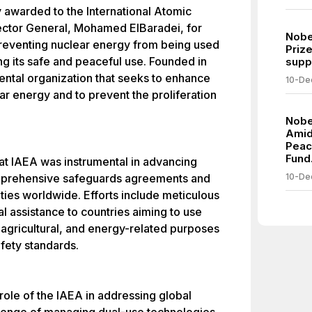
 awarded to the International Atomic
ector General, Mohamed ElBaradei, for
Nobe
 preventing nuclear energy from being used
Prize
ng its safe and peaceful use. Founded in
suppo
ental organization that seeks to enhance
10-De
ar energy and to prevent the proliferation
Nobe
Amid
Peac
Fund
t IAEA was instrumental in advancing
mprehensive safeguards agreements and
10-De
ities worldwide. Efforts include meticulous
l assistance to countries aiming to use
 agricultural, and energy-related purposes
fety standards.
role of the IAEA in addressing global