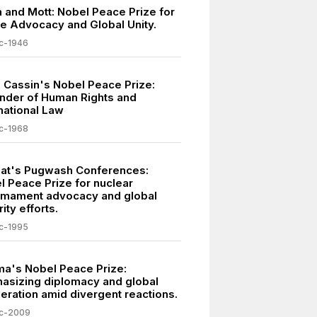
h and Mott: Nobel Peace Prize for
e Advocacy and Global Unity.
c-1946
 Cassin's Nobel Peace Prize:
nder of Human Rights and
national Law
c-1968
lat's Pugwash Conferences:
l Peace Prize for nuclear
rmament advocacy and global
ity efforts.
c-1995
a's Nobel Peace Prize:
asizing diplomacy and global
eration amid divergent reactions.
c-2009