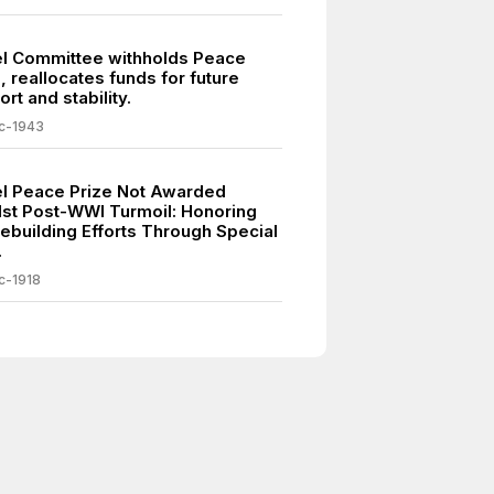
l Committee withholds Peace
, reallocates funds for future
rt and stability.
c-1943
l Peace Prize Not Awarded
st Post-WWI Turmoil: Honoring
ebuilding Efforts Through Special
.
c-1918