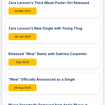
Zara Larsson's Third Album Poster Girl Released
05 Mar 2021
Zara Larsson's New Single with Young Thug
08 Jan 2021
Released “Wow” Remix with Sabrina Carpenter
Sep 2020
“Wow” Officially Announced as a Single
26 Aug 2020
Music Reportedly Removed from Apple Music in