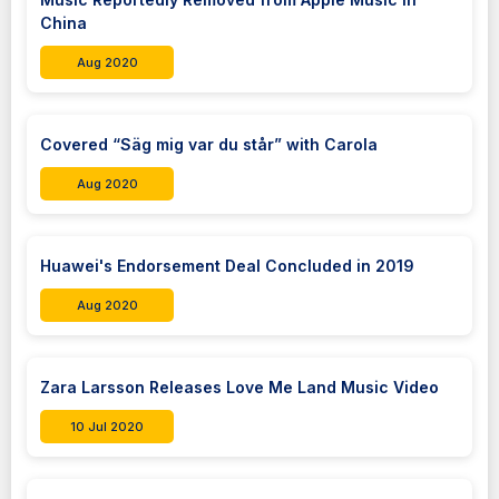
China
Aug 2020
Covered “Säg mig var du står” with Carola
Aug 2020
Huawei's Endorsement Deal Concluded in 2019
Aug 2020
Zara Larsson Releases Love Me Land Music Video
10 Jul 2020