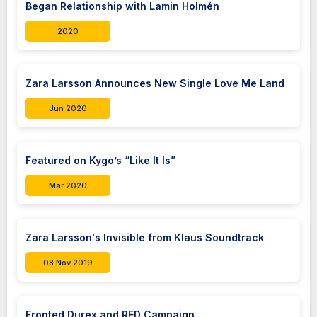
Began Relationship with Lamin Holmén
2020
Zara Larsson Announces New Single Love Me Land
Jun 2020
Featured on Kygo’s “Like It Is”
Mar 2020
Zara Larsson's Invisible from Klaus Soundtrack
08 Nov 2019
Fronted Durex and RED Campaign