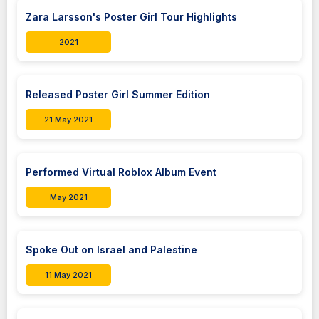
Zara Larsson's Poster Girl Tour Highlights
2021
Released Poster Girl Summer Edition
21 May 2021
Performed Virtual Roblox Album Event
May 2021
Spoke Out on Israel and Palestine
11 May 2021