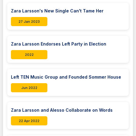
Zara Larsson's New Single Can't Tame Her
27 Jan 2023
Zara Larsson Endorses Left Party in Election
2022
Left TEN Music Group and Founded Sommer House
Jun 2022
Zara Larsson and Alesso Collaborate on Words
22 Apr 2022