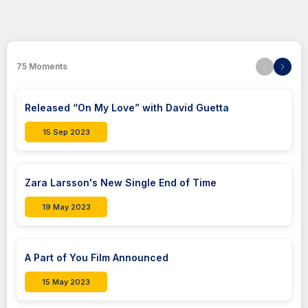
75
Moments
Released “On My Love” with David Guetta
15 Sep 2023
Zara Larsson's New Single End of Time
19 May 2023
A Part of You Film Announced
15 May 2023