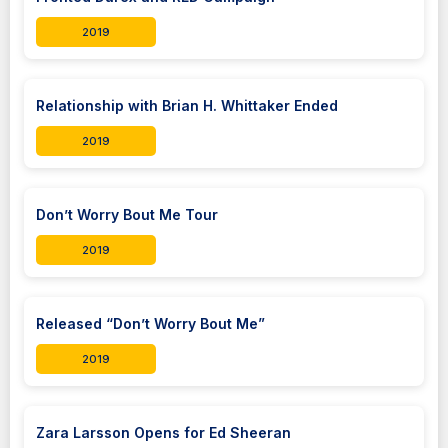
2019
Relationship with Brian H. Whittaker Ended
2019
Don’t Worry Bout Me Tour
2019
Released “Don’t Worry Bout Me”
2019
Zara Larsson Opens for Ed Sheeran