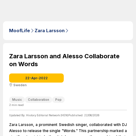
MoofLife
Zara Larsson
Zara Larsson and Alesso Collaborate
on Words
22-Apr-2022
Sweden
Music
Collaboration
Pop
2
min read
Updated By:
History Editorial Network (HEN)
Published:
22/06/2026
Zara Larsson, a prominent Swedish singer, collaborated with DJ
Alesso to release the single "Words." This partnership marked a