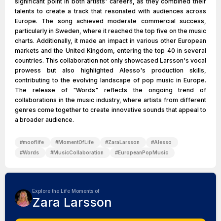
significant point in both artists' careers, as they combined their
talents to create a track that resonated with audiences across
Europe. The song achieved moderate commercial success,
particularly in Sweden, where it reached the top five on the music
charts. Additionally, it made an impact in various other European
markets and the United Kingdom, entering the top 40 in several
countries. This collaboration not only showcased Larsson's vocal
prowess but also highlighted Alesso's production skills,
contributing to the evolving landscape of pop music in Europe.
The release of "Words" reflects the ongoing trend of
collaborations in the music industry, where artists from different
genres come together to create innovative sounds that appeal to
a broader audience.
#
mooflife
#
MomentOfLife
#
ZaraLarsson
#
Alesso
#
Words
#
MusicCollaboration
#
EuropeanPopMusic
Explore the Life Moments of
Zara Larsson