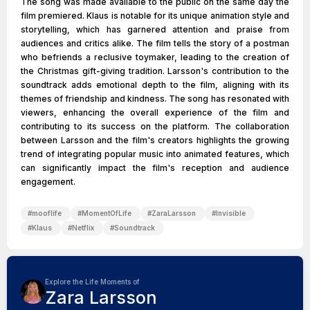
The song was made available to the public on the same day the
film premiered. Klaus is notable for its unique animation style and
storytelling, which has garnered attention and praise from
audiences and critics alike. The film tells the story of a postman
who befriends a reclusive toymaker, leading to the creation of
the Christmas gift-giving tradition. Larsson's contribution to the
soundtrack adds emotional depth to the film, aligning with its
themes of friendship and kindness. The song has resonated with
viewers, enhancing the overall experience of the film and
contributing to its success on the platform. The collaboration
between Larsson and the film's creators highlights the growing
trend of integrating popular music into animated features, which
can significantly impact the film's reception and audience
engagement.
#
mooflife
#
MomentOfLife
#
ZaraLarsson
#
Invisible
#
Klaus
#
Netflix
#
Soundtrack
Explore the Life Moments of
Zara Larsson