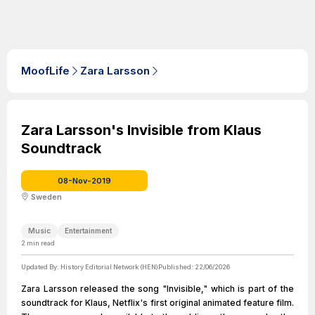
MoofLife
Zara Larsson
Zara Larsson's Invisible from Klaus
Soundtrack
08-Nov-2019
Sweden
Music
Entertainment
2
min read
Updated By:
History Editorial Network (HEN)
Published:
22/06/2026
Zara Larsson released the song "Invisible," which is part of the
soundtrack for Klaus, Netflix's first original animated feature film.