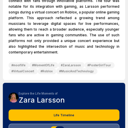
connect with fans through innovative platforms. The tour was
notable for its integration with gaming, as Larsson performed
songs during a virtual concert on Roblox, a popular online gaming
platform. This approach reflected a growing trend among
musicians to leverage digital spaces for live performances,
allowing them to reach a broader audience, especially younger
fans who are active in gaming communities. The use of such
platforms not only provided a unique concert experience but
also highlighted the intersection of music and technology in
contemporary entertainment.
#
mooflife
#
MomentOfLife
#
ZaraLarsson
#
PosterGirlTour
#
VirtualConcert
#
Roblox
#
MusicAndTechnology
Explore the Life Moments of
Zara Larsson
Life Timeline