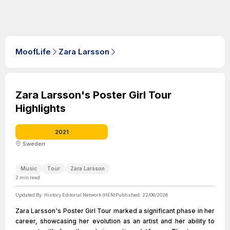
MoofLife
Zara Larsson
Zara Larsson's Poster Girl Tour
Highlights
2021
Sweden
Music
Tour
Zara Larsson
2
min read
Updated By:
History Editorial Network (HEN)
Published:
22/06/2026
Zara Larsson's Poster Girl Tour marked a significant phase in her
career, showcasing her evolution as an artist and her ability to