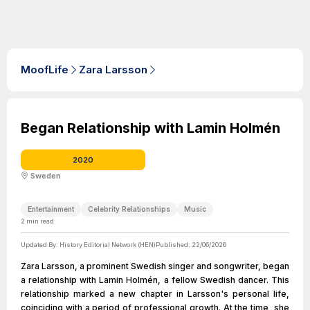
MoofLife
Zara Larsson
Began Relationship with Lamin Holmén
2020
Sweden
Entertainment
Celebrity Relationships
Music
2
min read
Updated By:
History Editorial Network (HEN)
Published:
22/06/2026
Zara Larsson, a prominent Swedish singer and songwriter, began
a relationship with Lamin Holmén, a fellow Swedish dancer. This
relationship marked a new chapter in Larsson's personal life,
coinciding with a period of professional growth. At the time, she