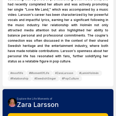
had recently completed her album and was actively promoting
her single "Love Me Land," which was accompanied by a music
video. Larsson's career has been characterized by her powerful
vocals and impactful lyrics, earning her a significant following in
the music industry. Her relationship with Holmén not only
attracted media attention but also highlighted her ability to
balance personal and professional commitments. The couple's
connection was often discussed in the context of their shared
Swedish heritage and the entertainment industry, where both
have made notable contributions. Larsson's openness about her
personal life has resonated with fans, further solidifying her
status as a relatable figure in pop culture.
#
mooflife
#
MomentOfLife
#
ZaraLarsson
#
LaminHolmén
#
Relationship
#
SwedishSinger
#
PopCulture
Explore the Life Moments of
Zara Larsson