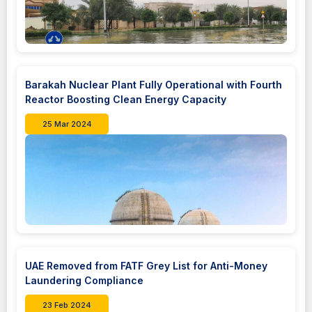
Barakah Nuclear Plant Fully Operational with Fourth
Reactor Boosting Clean Energy Capacity
25 Mar 2024
UAE Removed from FATF Grey List for Anti-Money
Laundering Compliance
23 Feb 2024