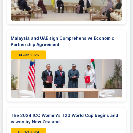
Malaysia and UAE sign Comprehensive Economic
Partnership Agreement
14 Jan 2025
The 2024 ICC Women's T20 World Cup begins and
is won by New Zealand.
03 Oct 2024