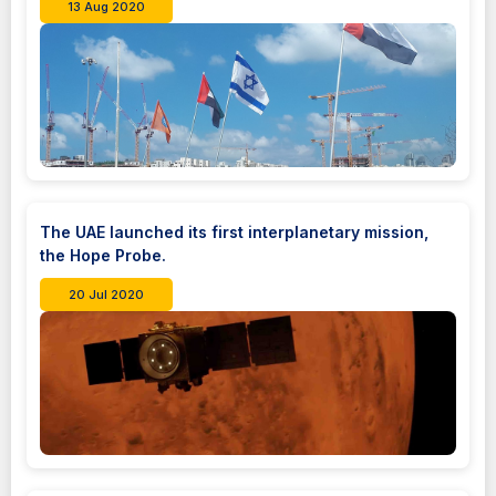
13 Aug 2020
The UAE launched its first interplanetary mission,
the Hope Probe.
20 Jul 2020