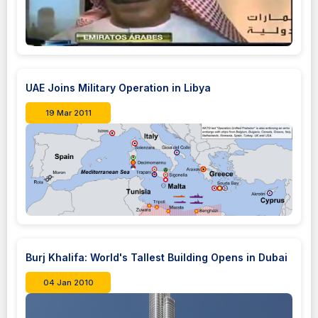
UAE Joins Military Operation in Libya
19 Mar 2011
Burj Khalifa: World's Tallest Building Opens in Dubai
04 Jan 2010