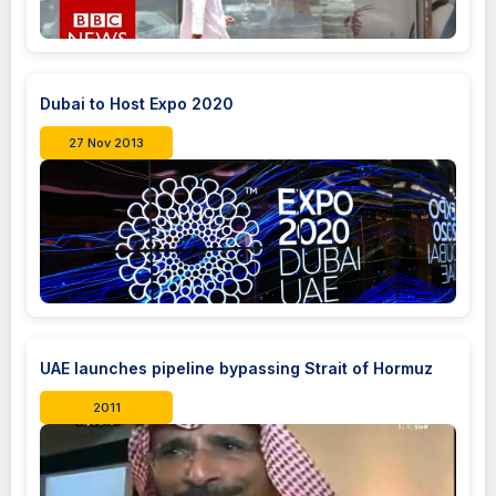
Dubai to Host Expo 2020
27 Nov 2013
UAE launches pipeline bypassing Strait of Hormuz
2011