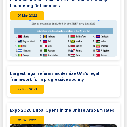
Laundering Deficiencies
01 Mar 2022
Largest legal reforms modernize UAE's legal
framework for a progressive society.
27 Nov 2021
Expo 2020 Dubai Opens in the United Arab Emirates
01 Oct 2021