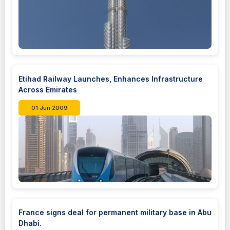
Etihad Railway Launches, Enhances Infrastructure
Across Emirates
01 Jun 2009
France signs deal for permanent military base in Abu
Dhabi.