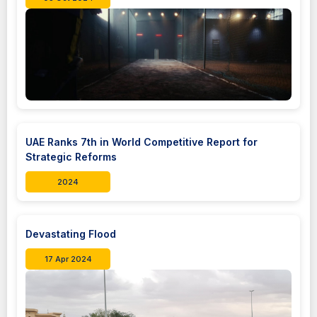
UAE Ranks 7th in World Competitive Report for
Strategic Reforms
2024
Devastating Flood
17 Apr 2024