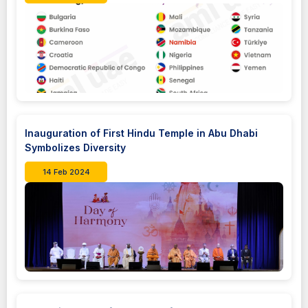
Inauguration of First Hindu Temple in Abu Dhabi
Symbolizes Diversity
14 Feb 2024