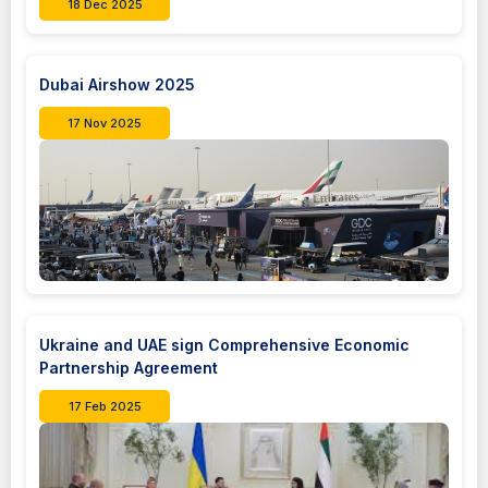
18 Dec 2025
Dubai Airshow 2025
17 Nov 2025
Ukraine and UAE sign Comprehensive Economic
Partnership Agreement
17 Feb 2025