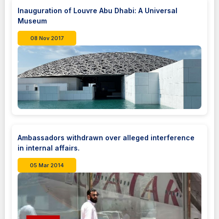
Inauguration of Louvre Abu Dhabi: A Universal
Museum
08 Nov 2017
Ambassadors withdrawn over alleged interference
in internal affairs.
05 Mar 2014