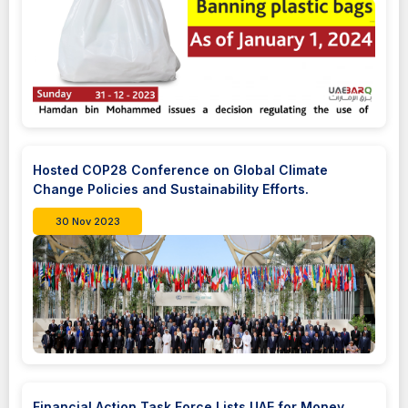
Hosted COP28 Conference on Global Climate
Change Policies and Sustainability Efforts.
30 Nov 2023
Financial Action Task Force Lists UAE for Money