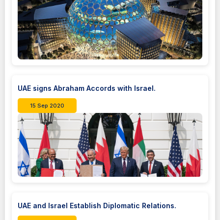
UAE signs Abraham Accords with Israel.
15 Sep 2020
UAE and Israel Establish Diplomatic Relations.