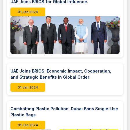
UAE Joins BRICS for Global Influence.
01 Jan 2024
UAE Joins BRICS: Economic Impact, Cooperation,
and Strategic Benefits in Global Order
01 Jan 2024
Combatting Plastic Pollution: Dubai Bans Single-Use
Plastic Bags
01 Jan 2024