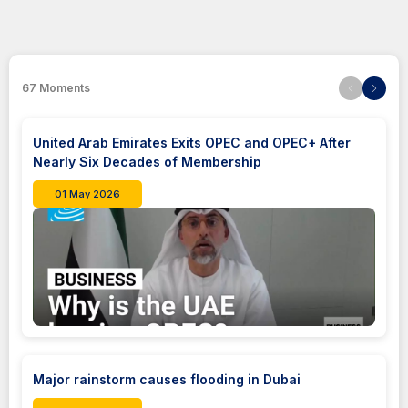
67
Moments
United Arab Emirates Exits OPEC and OPEC+ After
Nearly Six Decades of Membership
01 May 2026
Major rainstorm causes flooding in Dubai