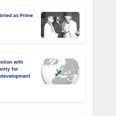
inted as Prime
ntion with
ity for
 development