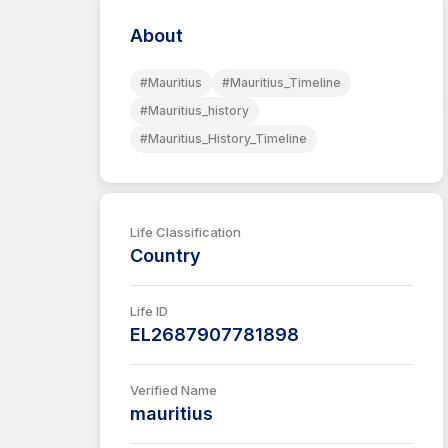
About
#Mauritius
#Mauritius_Timeline
#Mauritius_history
#Mauritius_History_Timeline
Life Classification
Country
Life ID
EL2687907781898
Verified Name
mauritius