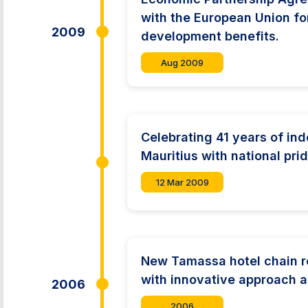
with the European Union fo
2009
development benefits.
Aug 2009
Celebrating 41 years of in
Mauritius with national prid
12 Mar 2009
New Tamassa hotel chain re
with innovative approach 
2006
2006