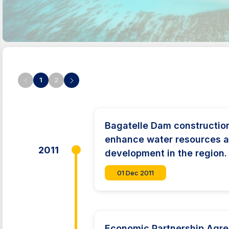
1
2
Bagatelle Dam constructi
enhance water resources a
2011
development in the region.
01 Dec 2011
Economic Partnership Agr