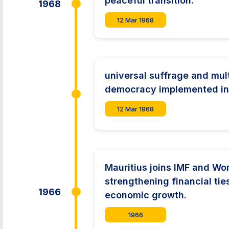
peaceful transition.
1968
12 Mar 1968
universal suffrage and mul
democracy implemented in 
12 Mar 1968
Mauritius joins IMF and Wo
strengthening financial ties
1966
economic growth.
1966