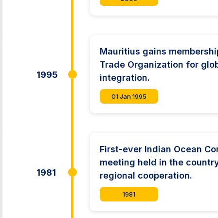
Mauritius gains membership
Trade Organization for glo
1995
integration.
01 Jan 1995
First-ever Indian Ocean C
meeting held in the countr
1981
regional cooperation.
1981