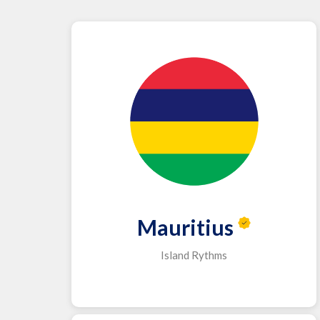
Mauritius
Island Rythms