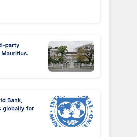
ti-party
Mauritius.
rld Bank,
 globally for