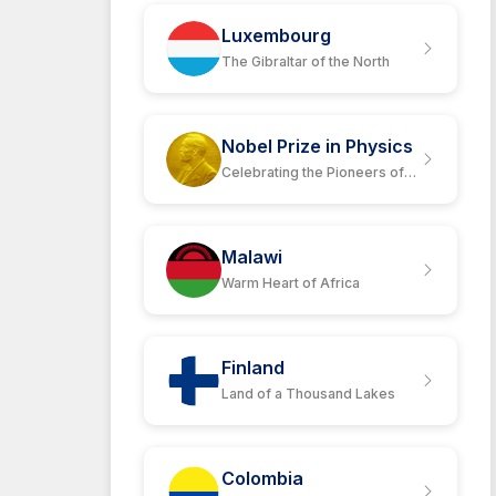
Luxembourg
The Gibraltar of the North
Nobel Prize in Physics
Celebrating the Pioneers of
Science
Malawi
Warm Heart of Africa
Finland
Land of a Thousand Lakes
Colombia