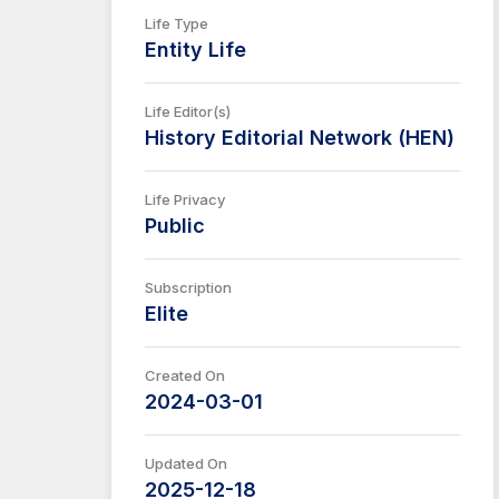
Life Type
Entity Life
Life Editor(s)
History Editorial Network (HEN)
Life Privacy
Public
Subscription
Elite
Created On
2024-03-01
Updated On
2025-12-18