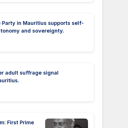
Party in Mauritius supports self-
autonomy and sovereignty.
er adult suffrage signal
uritius.
: First Prime