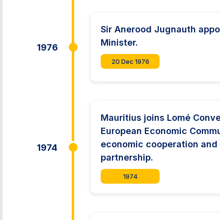
Sir Anerood Jugnauth appo
Minister.
1976
20 Dec 1976
Mauritius joins Lomé Conve
European Economic Commun
economic cooperation and
1974
partnership.
1974