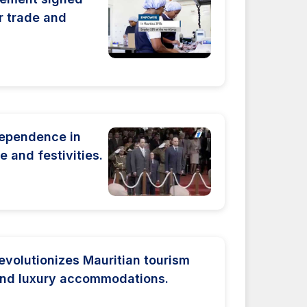
r trade and
dependence in
e and festivities.
volutionizes Mauritian tourism
and luxury accommodations.