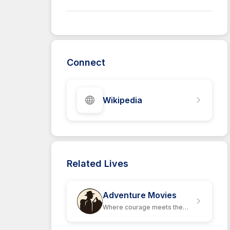
Connect
Wikipedia
Related Lives
Adventure Movies
Where courage meets the
unknown