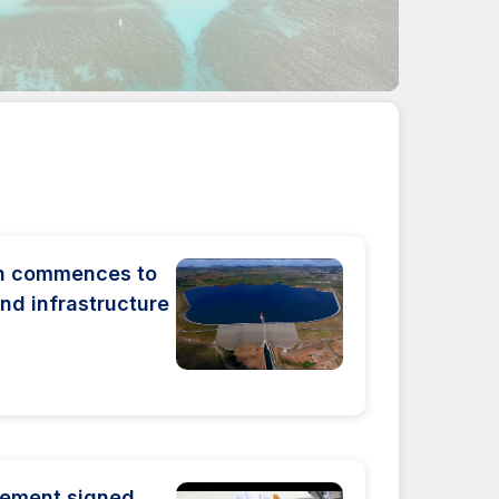
on commences to
nd infrastructure
eement signed