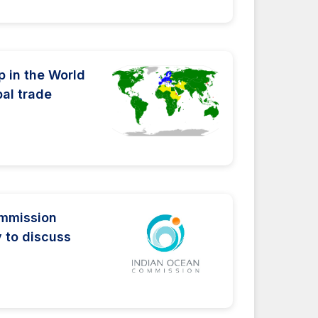
 in the World
bal trade
ommission
y to discuss