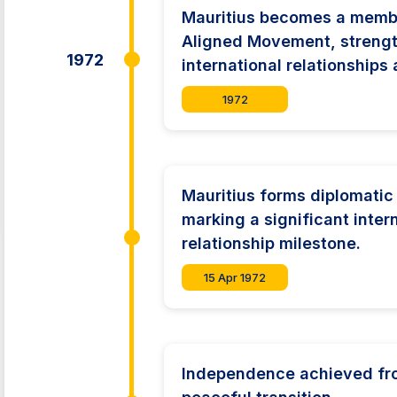
Mauritius becomes a membe
Aligned Movement, streng
1972
international relationships 
1972
Mauritius forms diplomatic 
marking a significant inter
relationship milestone.
15 Apr 1972
Independence achieved from