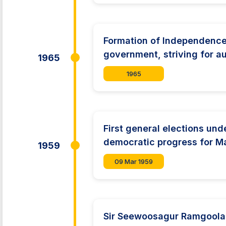
Formation of Independence 
government, striving for 
1965
1965
First general elections und
democratic progress for Ma
1959
09 Mar 1959
Sir Seewoosagur Ramgoolam