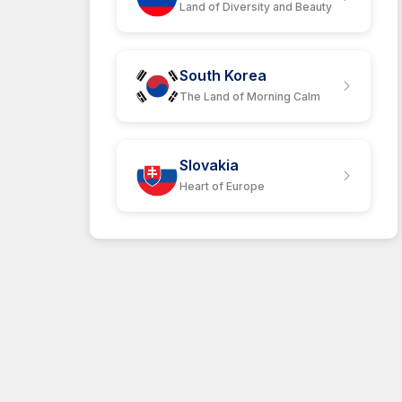
Land of Diversity and Beauty
South Korea
The Land of Morning Calm
Slovakia
Heart of Europe