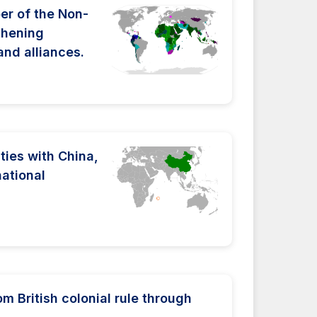
r of the Non-
thening
and alliances.
ties with China,
national
 British colonial rule through