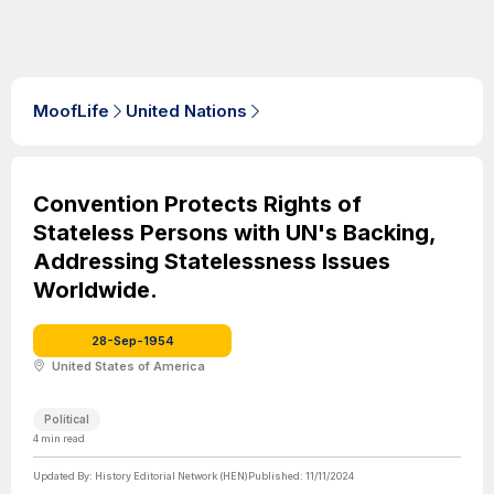
MoofLife
United Nations
Convention Protects Rights of
Stateless Persons with UN's Backing,
Addressing Statelessness Issues
Worldwide.
28-Sep-1954
United States of America
Political
4
min read
Updated By:
History Editorial Network (HEN)
Published:
11/11/2024