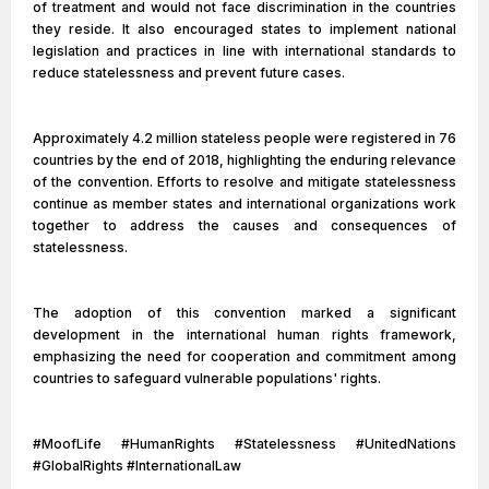
of treatment and would not face discrimination in the countries
they reside. It also encouraged states to implement national
legislation and practices in line with international standards to
reduce statelessness and prevent future cases.
Approximately 4.2 million stateless people were registered in 76
countries by the end of 2018, highlighting the enduring relevance
of the convention. Efforts to resolve and mitigate statelessness
continue as member states and international organizations work
together to address the causes and consequences of
statelessness.
The adoption of this convention marked a significant
development in the international human rights framework,
emphasizing the need for cooperation and commitment among
countries to safeguard vulnerable populations' rights.
#MoofLife #HumanRights #Statelessness #UnitedNations
#GlobalRights #InternationalLaw