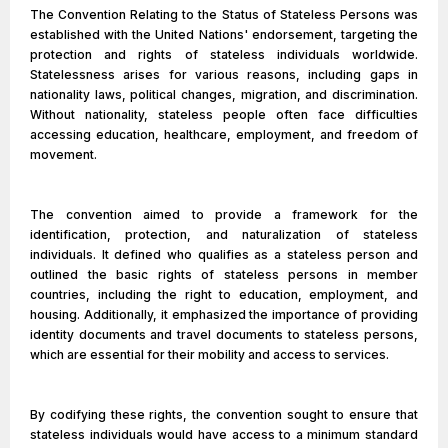
The Convention Relating to the Status of Stateless Persons was
established with the United Nations' endorsement, targeting the
protection and rights of stateless individuals worldwide.
Statelessness arises for various reasons, including gaps in
nationality laws, political changes, migration, and discrimination.
Without nationality, stateless people often face difficulties
accessing education, healthcare, employment, and freedom of
movement.
The convention aimed to provide a framework for the
identification, protection, and naturalization of stateless
individuals. It defined who qualifies as a stateless person and
outlined the basic rights of stateless persons in member
countries, including the right to education, employment, and
housing. Additionally, it emphasized the importance of providing
identity documents and travel documents to stateless persons,
which are essential for their mobility and access to services.
By codifying these rights, the convention sought to ensure that
stateless individuals would have access to a minimum standard