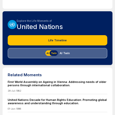
Explore the Life Moments of
United Nations
Life Timeline
AI Twin
Related Moments
First World Assembly on Ageing in Vienna: Addressing needs of older
persons through international collaboration.
26-Jul-1982
United Nations Decade for Human Rights Education: Promoting global
awareness and understanding through education.
01-Jan-1996