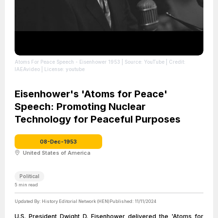
Atoms For Peace Speech - Eisenhower 1953
| Source: YouTube
| Credit:
IAEAvideo
| License: youtube
Eisenhower's 'Atoms for Peace'
Speech: Promoting Nuclear
Technology for Peaceful Purposes
08-Dec-1953
United States of America
Political
5
min read
Updated By:
History Editorial Network (HEN)
Published:
11/11/2024
U.S. President Dwight D. Eisenhower delivered the 'Atoms for