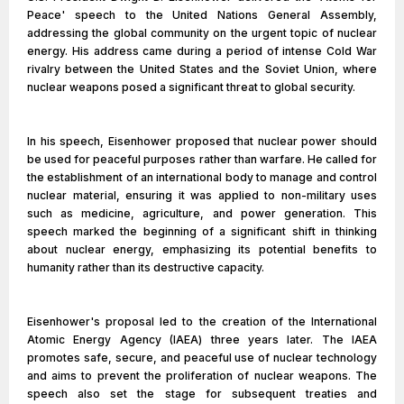
Peace' speech to the United Nations General Assembly,
addressing the global community on the urgent topic of nuclear
energy. His address came during a period of intense Cold War
rivalry between the United States and the Soviet Union, where
nuclear weapons posed a significant threat to global security.
In his speech, Eisenhower proposed that nuclear power should
be used for peaceful purposes rather than warfare. He called for
the establishment of an international body to manage and control
nuclear material, ensuring it was applied to non-military uses
such as medicine, agriculture, and power generation. This
speech marked the beginning of a significant shift in thinking
about nuclear energy, emphasizing its potential benefits to
humanity rather than its destructive capacity.
Eisenhower's proposal led to the creation of the International
Atomic Energy Agency (IAEA) three years later. The IAEA
promotes safe, secure, and peaceful use of nuclear technology
and aims to prevent the proliferation of nuclear weapons. The
speech also set the stage for subsequent treaties and