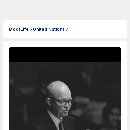
MoofLife
United Nations