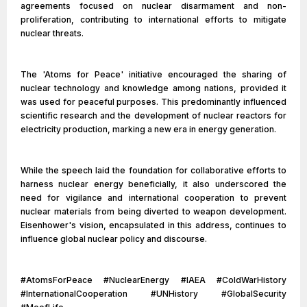
agreements focused on nuclear disarmament and non-
proliferation, contributing to international efforts to mitigate
nuclear threats.
The 'Atoms for Peace' initiative encouraged the sharing of
nuclear technology and knowledge among nations, provided it
was used for peaceful purposes. This predominantly influenced
scientific research and the development of nuclear reactors for
electricity production, marking a new era in energy generation.
While the speech laid the foundation for collaborative efforts to
harness nuclear energy beneficially, it also underscored the
need for vigilance and international cooperation to prevent
nuclear materials from being diverted to weapon development.
Eisenhower's vision, encapsulated in this address, continues to
influence global nuclear policy and discourse.
#AtomsForPeace #NuclearEnergy #IAEA #ColdWarHistory
#InternationalCooperation #UNHistory #GlobalSecurity