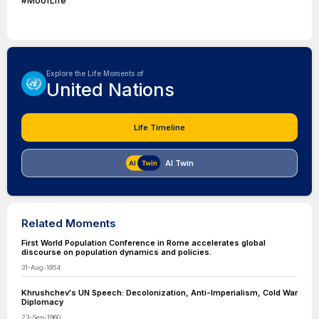
#MoofLife
Explore the Life Moments of
United Nations
Life Timeline
AI Twin
Related Moments
First World Population Conference in Rome accelerates global
discourse on population dynamics and policies.
31-Aug-1954
Khrushchev's UN Speech: Decolonization, Anti-Imperialism, Cold War
Diplomacy
23-Sep-1960