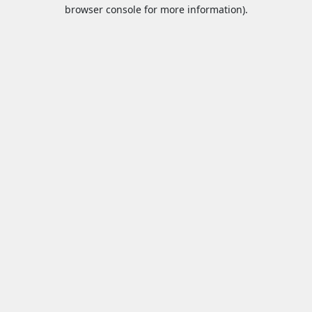
browser console for more information).