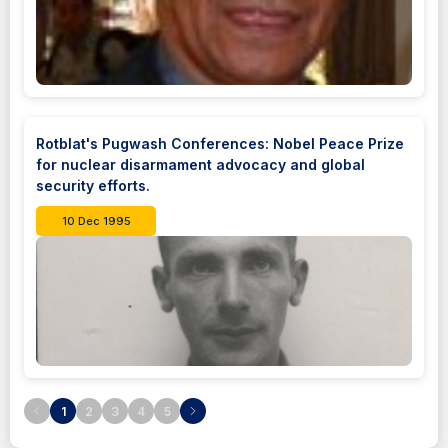
Rotblat's Pugwash Conferences: Nobel Peace Prize
for nuclear disarmament advocacy and global
security efforts.
10 Dec 1995
1
2
3
4
5