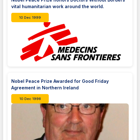
vital humanitarian work around the world.
10 Dec 1999
Nobel Peace Prize Awarded for Good Friday
Agreement in Northern Ireland
10 Dec 1998