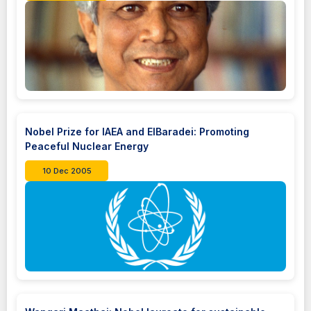
Nobel Prize for IAEA and ElBaradei: Promoting
Peaceful Nuclear Energy
10 Dec 2005