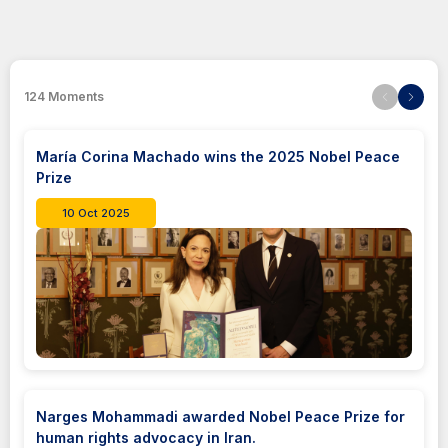
124
Moments
María Corina Machado wins the 2025 Nobel Peace
Prize
10 Oct 2025
Narges Mohammadi awarded Nobel Peace Prize for
human rights advocacy in Iran.