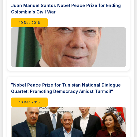
Juan Manuel Santos Nobel Peace Prize for Ending
Colombia's Civil War
10 Dec 2016
"Nobel Peace Prize for Tunisian National Dialogue
Quartet: Promoting Democracy Amidst Turmoil"
10 Dec 2015