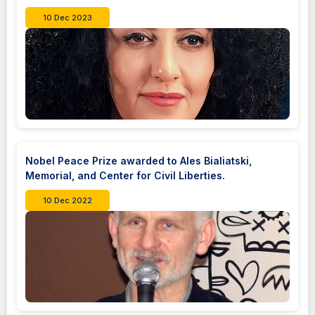
10 Dec 2023
Nobel Peace Prize awarded to Ales Bialiatski,
Memorial, and Center for Civil Liberties.
10 Dec 2022