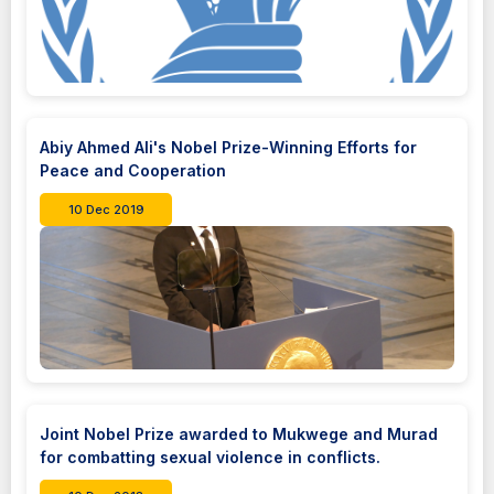
Abiy Ahmed Ali's Nobel Prize-Winning Efforts for
Peace and Cooperation
10 Dec 2019
Joint Nobel Prize awarded to Mukwege and Murad
for combatting sexual violence in conflicts.