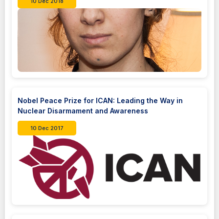
10 Dec 2018
Nobel Peace Prize for ICAN: Leading the Way in
Nuclear Disarmament and Awareness
10 Dec 2017