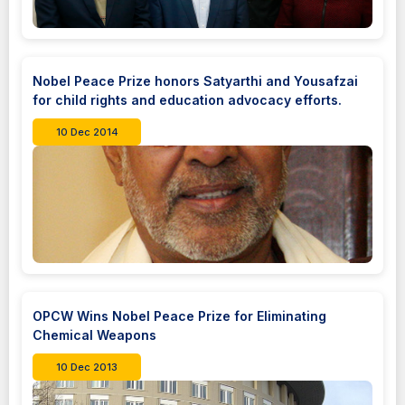
Nobel Peace Prize honors Satyarthi and Yousafzai
for child rights and education advocacy efforts.
10 Dec 2014
OPCW Wins Nobel Peace Prize for Eliminating
Chemical Weapons
10 Dec 2013