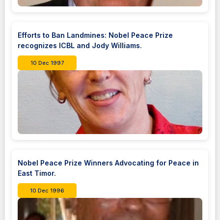
Efforts to Ban Landmines: Nobel Peace Prize
recognizes ICBL and Jody Williams.
10 Dec 1997
Nobel Peace Prize Winners Advocating for Peace in
East Timor.
10 Dec 1996