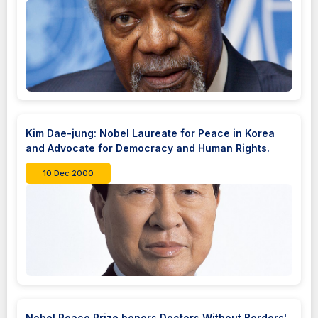
Kim Dae-jung: Nobel Laureate for Peace in Korea
and Advocate for Democracy and Human Rights.
10 Dec 2000
Nobel Peace Prize honors Doctors Without Borders'