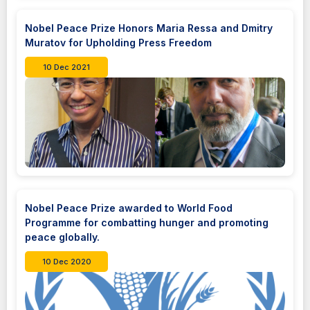
Nobel Peace Prize Honors Maria Ressa and Dmitry
Muratov for Upholding Press Freedom
10 Dec 2021
Nobel Peace Prize awarded to World Food
Programme for combatting hunger and promoting
peace globally.
10 Dec 2020