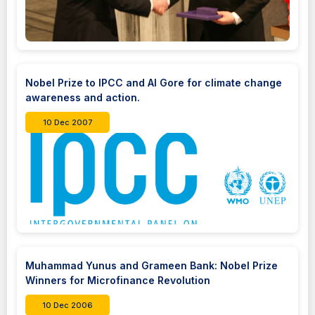
Nobel Prize to IPCC and Al Gore for climate change
awareness and action.
10 Dec 2007
Muhammad Yunus and Grameen Bank: Nobel Prize
Winners for Microfinance Revolution
10 Dec 2006