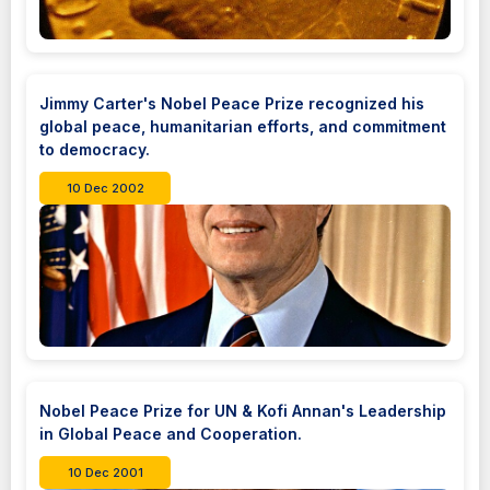
Jimmy Carter's Nobel Peace Prize recognized his
global peace, humanitarian efforts, and commitment
to democracy.
10 Dec 2002
Nobel Peace Prize for UN & Kofi Annan's Leadership
in Global Peace and Cooperation.
10 Dec 2001