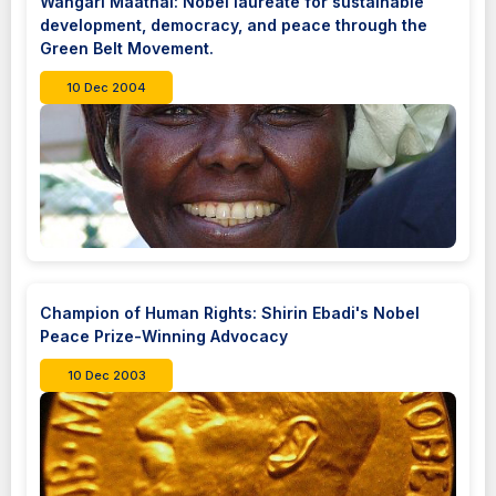
Wangari Maathai: Nobel laureate for sustainable
development, democracy, and peace through the
Green Belt Movement.
10 Dec 2004
Champion of Human Rights: Shirin Ebadi's Nobel
Peace Prize-Winning Advocacy
10 Dec 2003