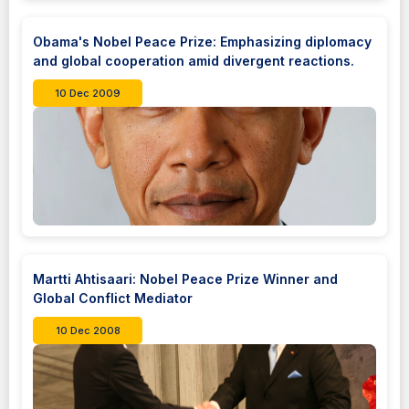
Obama's Nobel Peace Prize: Emphasizing diplomacy
and global cooperation amid divergent reactions.
10 Dec 2009
Martti Ahtisaari: Nobel Peace Prize Winner and
Global Conflict Mediator
10 Dec 2008