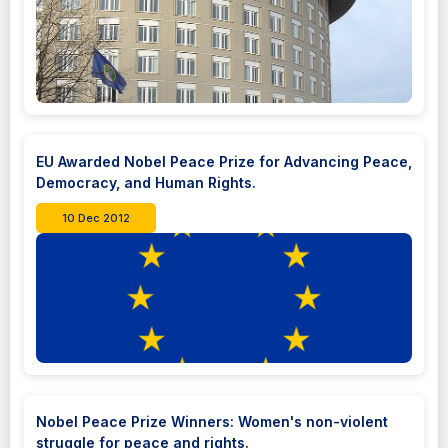
EU Awarded Nobel Peace Prize for Advancing Peace,
Democracy, and Human Rights.
10 Dec 2012
Nobel Peace Prize Winners: Women's non-violent
struggle for peace and rights.