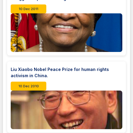
10 Dec 2011
Liu Xiaobo Nobel Peace Prize for human rights
activism in China.
10 Dec 2010