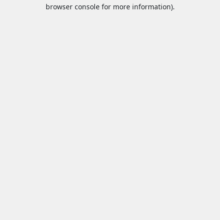
browser console for more information).