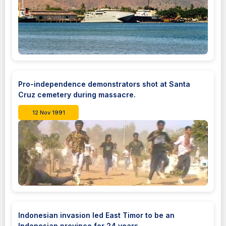
Pro-independence demonstrators shot at Santa
Cruz cemetery during massacre.
12 Nov 1991
Indonesian invasion led East Timor to be an
Indonesian province for 24 years.