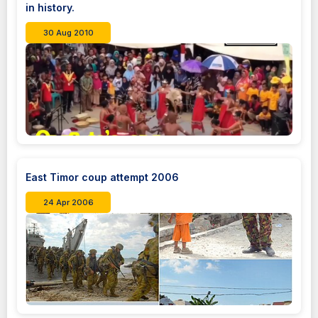
in history.
30 Aug 2010
East Timor coup attempt 2006
24 Apr 2006