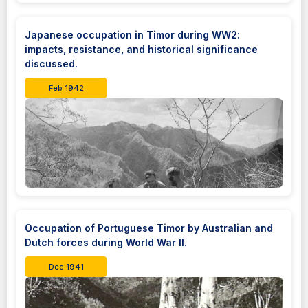
Japanese occupation in Timor during WW2:
impacts, resistance, and historical significance
discussed.
Feb 1942
Occupation of Portuguese Timor by Australian and
Dutch forces during World War II.
Dec 1941