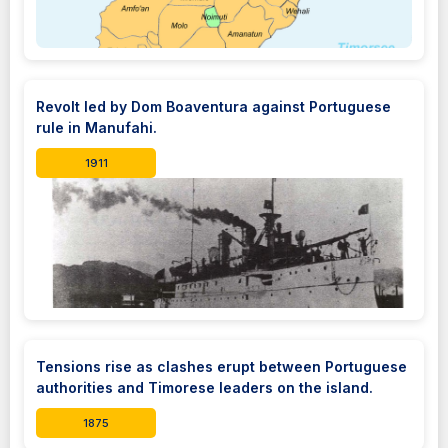
Revolt led by Dom Boaventura against Portuguese
rule in Manufahi.
1911
Tensions rise as clashes erupt between Portuguese
authorities and Timorese leaders on the island.
1875