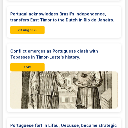
Portugal acknowledges Brazil's independence,
transfers East Timor to the Dutch in Rio de Janeiro.
29 Aug 1825
Conflict emerges as Portuguese clash with
Topasses in Timor-Leste's history.
1749
Portuguese fort in Lifau, Oecusse, became strategic