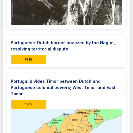
Portuguese-Dutch border finalized by the Hague,
resolving territorial dispute.
1916
Portugal divides Timor between Dutch and
Portuguese colonial powers; West Timor and East
Timor.
1912