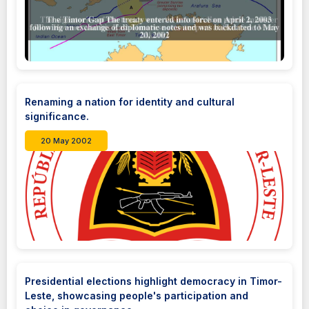
Renaming a nation for identity and cultural
significance.
20 May 2002
Presidential elections highlight democracy in Timor-
Leste, showcasing people's participation and