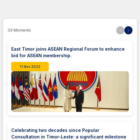
33
Moments
East Timor joins ASEAN Regional Forum to enhance
bid for ASEAN membership.
11 Nov 2022
Celebrating two decades since Popular
Consultation in Timor-Leste: a significant milestone