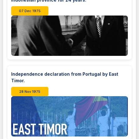
07 Dec 1975
Independence declaration from Portugal by East
Timor.
28 Nov 1975