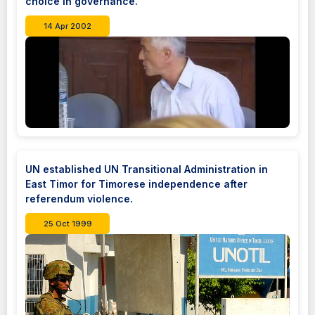
choice in governance.
14 Apr 2002
UN established UN Transitional Administration in
East Timor for Timorese independence after
referendum violence.
25 Oct 1999