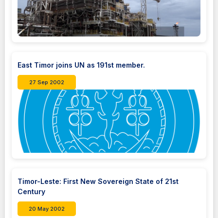
East Timor joins UN as 191st member.
27 Sep 2002
Timor-Leste: First New Sovereign State of 21st
Century
20 May 2002