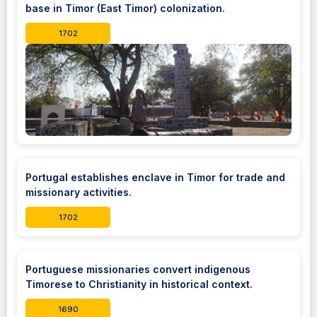
base in Timor (East Timor) colonization.
1702
Portugal establishes enclave in Timor for trade and
missionary activities.
1702
Portuguese missionaries convert indigenous
Timorese to Christianity in historical context.
1690