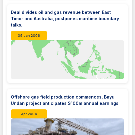
Deal divides oil and gas revenue between East
Timor and Australia, postpones maritime boundary
talks.
09 Jan 2006
Offshore gas field production commences, Bayu
Undan project anticipates $100m annual earnings.
Apr 2004