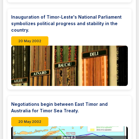
Inauguration of Timor-Leste's National Parliament
symbolizes political progress and stability in the
country.
20 May 2002
Negotiations begin between East Timor and
Australia for Timor Sea Treaty.
20 May 2002