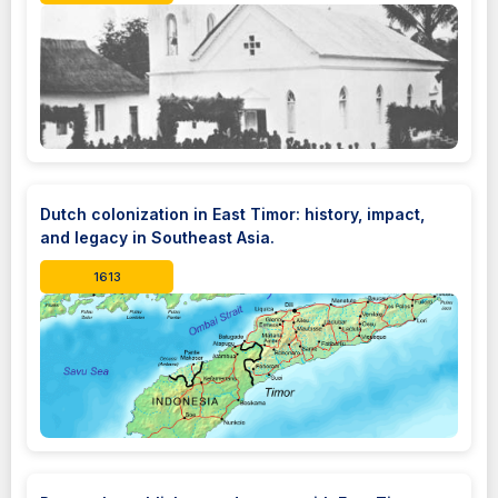
Dutch colonization in East Timor: history, impact,
and legacy in Southeast Asia.
1613