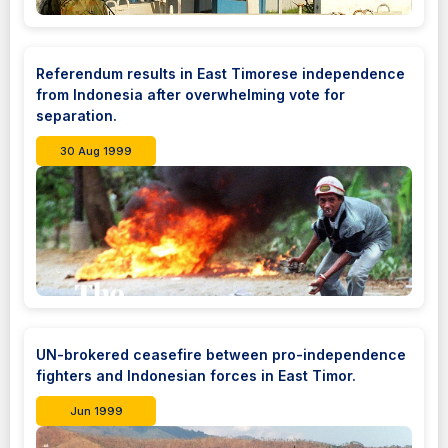
Referendum results in East Timorese independence
from Indonesia after overwhelming vote for
separation.
30 Aug 1999
UN-brokered ceasefire between pro-independence
fighters and Indonesian forces in East Timor.
Jun 1999