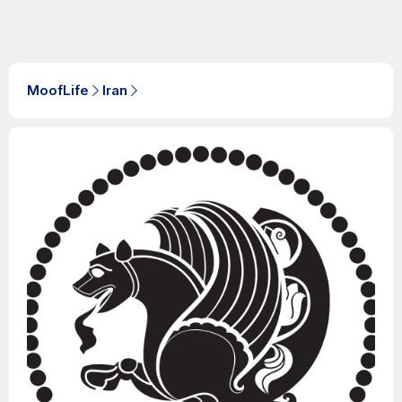
MoofLife
Iran