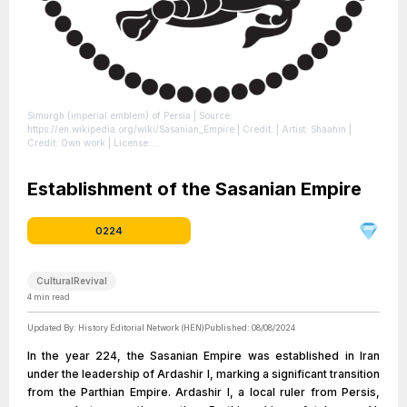
Simurgh (imperial emblem) of Persia
| Source:
https://en.wikipedia.org/wiki/Sasanian_Empire
| Credit: | Artist: Shaahin |
Credit: Own work
| License:
https://creativecommons.org/publicdomain/zero/1.0/
Establishment of the Sasanian Empire
0224
CulturalRevival
4
min read
Updated By:
History Editorial Network (HEN)
Published:
08/08/2024
In the year 224, the Sasanian Empire was established in Iran
under the leadership of Ardashir I, marking a significant transition
from the Parthian Empire. Ardashir I, a local ruler from Persis,