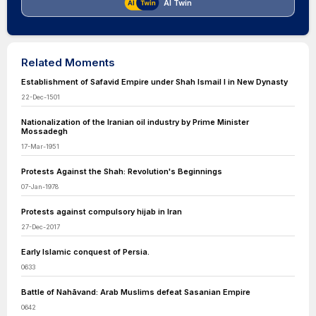
AI Twin
Related Moments
Establishment of Safavid Empire under Shah Ismail I in New Dynasty
22-Dec-1501
Nationalization of the Iranian oil industry by Prime Minister
Mossadegh
17-Mar-1951
Protests Against the Shah: Revolution's Beginnings
07-Jan-1978
Protests against compulsory hijab in Iran
27-Dec-2017
Early Islamic conquest of Persia.
0633
Battle of Nahāvand: Arab Muslims defeat Sasanian Empire
0642