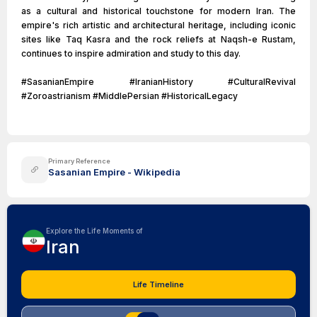
as a cultural and historical touchstone for modern Iran. The
empire's rich artistic and architectural heritage, including iconic
sites like Taq Kasra and the rock reliefs at Naqsh-e Rustam,
continues to inspire admiration and study to this day.
#SasanianEmpire #IranianHistory #CulturalRevival
#Zoroastrianism #MiddlePersian #HistoricalLegacy
Primary Reference
Sasanian Empire - Wikipedia
Explore the Life Moments of
Iran
Life Timeline