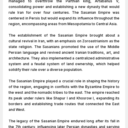
managed to overthrow the Parthian king, Artabanus V,
consolidating power and establishing a new dynasty that would
rule Iran for over four centuries. The Sasanian Empire was
centered in Persis but would expand its influence throughout the
region, encompassing areas from Mesopotamia to Central Asia.
The establishment of the Sasanian Empire brought about a
cultural revival in Iran, with an emphasis on Zoroastrianism as the
state religion. The Sasanians promoted the use of the Middle
Persian language and revived ancient Iranian traditions, art, and
architecture. They also implemented a centralized administrative
system and a feudal system of land ownership, which helped
solidify their rule over a diverse population.
The Sasanian Empire played a crucial role in shaping the history
of the region, engaging in conflicts with the Byzantine Empire to
the west and the nomadic tribes to the east. The empire reached
its peak under rulers like Shapur I and Khosrow I, expanding its
borders and establishing trade routes that connected the East
and West.
The legacy of the Sasanian Empire endured long after its fall in
the 7th century, influencing later Persian dynasties and serving