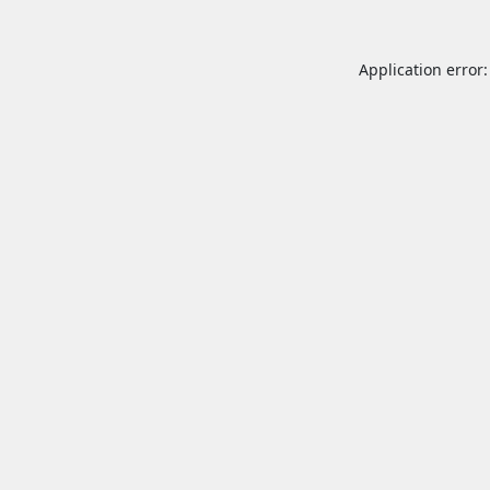
Application error: