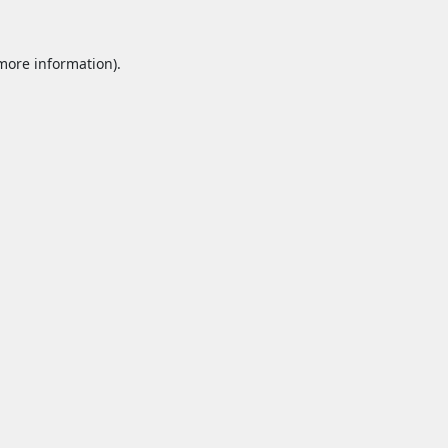
 more information).