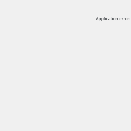
Application error: