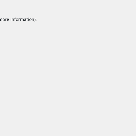
 more information).