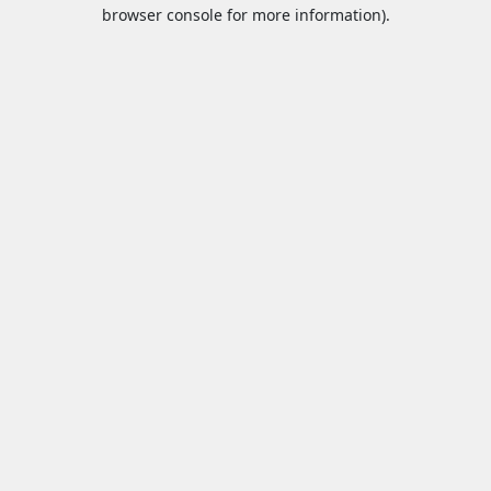
browser console for more information).