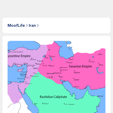
MoofLife
Iran