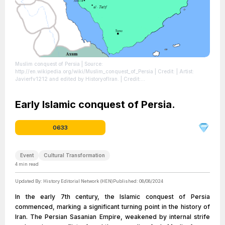
Muslim conquest of Persia
| Source:
http://en.wikipedia.org/wiki/Muslim_conquest_of_Persia
| Credit: | Artist:
Javierfv1212 and edited by HistoryofIran. | Credit:
File:Pre_Islamic_Arabia.PNG | Description: Map of the Sassanid, Byzantine and
Muslim borders.
| License:
https://creativecommons.org/publicdomain/zero/1.0/
Early Islamic conquest of Persia.
0633
Event
Cultural Transformation
4
min read
Updated By:
History Editorial Network (HEN)
Published:
08/08/2024
In the early 7th century, the Islamic conquest of Persia
commenced, marking a significant turning point in the history of
Iran. The Persian Sasanian Empire, weakened by internal strife