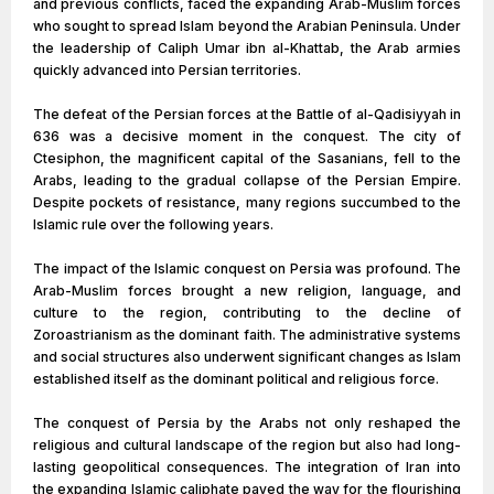
and previous conflicts, faced the expanding Arab-Muslim forces
who sought to spread Islam beyond the Arabian Peninsula. Under
the leadership of Caliph Umar ibn al-Khattab, the Arab armies
quickly advanced into Persian territories.
The defeat of the Persian forces at the Battle of al-Qadisiyyah in
636 was a decisive moment in the conquest. The city of
Ctesiphon, the magnificent capital of the Sasanians, fell to the
Arabs, leading to the gradual collapse of the Persian Empire.
Despite pockets of resistance, many regions succumbed to the
Islamic rule over the following years.
The impact of the Islamic conquest on Persia was profound. The
Arab-Muslim forces brought a new religion, language, and
culture to the region, contributing to the decline of
Zoroastrianism as the dominant faith. The administrative systems
and social structures also underwent significant changes as Islam
established itself as the dominant political and religious force.
The conquest of Persia by the Arabs not only reshaped the
religious and cultural landscape of the region but also had long-
lasting geopolitical consequences. The integration of Iran into
the expanding Islamic caliphate paved the way for the flourishing