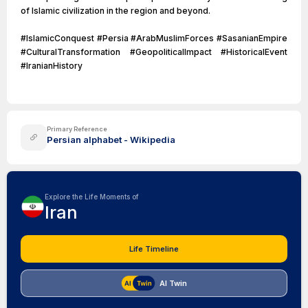
of Islamic civilization in the region and beyond.
#IslamicConquest #Persia #ArabMuslimForces #SasanianEmpire
#CulturalTransformation #GeopoliticalImpact #HistoricalEvent
#IranianHistory
Primary Reference
Persian alphabet - Wikipedia
Explore the Life Moments of
Iran
Life Timeline
AI Twin