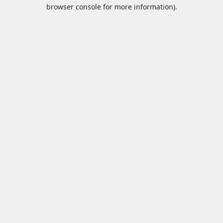
browser console for more information).