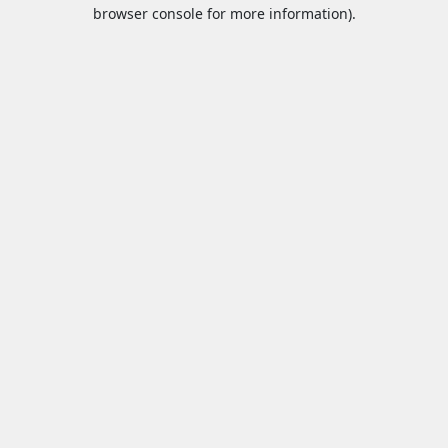
browser console for more information).