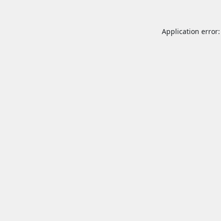
Application error: