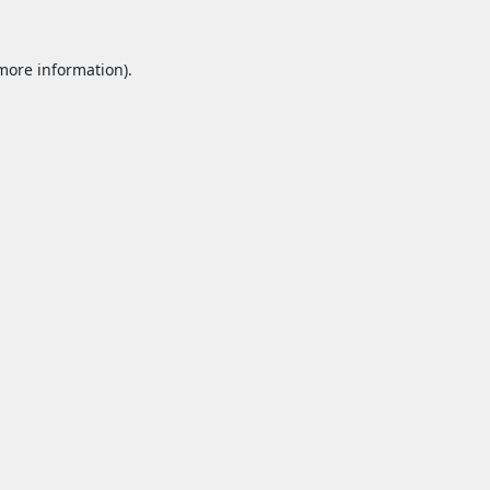
 more information).