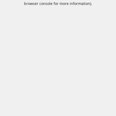
browser console for more information).