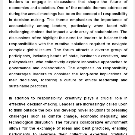
leaders to engage in discussions that shape the future of
economies and societies. One of the notable themes addressed
during the annual meetings has been the concept of responsibility
in decision-making. This theme emphasizes the importance of
accountability among leaders, particularly when faced with
challenging choices that impact a wide array of stakeholders. The
discussions often highlight the need for leaders to balance their
responsibilities with the creative solutions required to navigate
complex global issues. The forum attracts a diverse group of
participants, including heads of state, business executives, and
policymakers, who collectively explore innovative approaches to
governance and collaboration. The emphasis on responsibility
encourages leaders to consider the long-term implications of
their decisions, fostering a culture of ethical leadership and
sustainable practices.
In addition to responsibility, creativity plays a crucial role in
effective decision-making. Leaders are increasingly called upon
to think outside the box and develop novel solutions to pressing
challenges such as climate change, economic inequality, and
technological disruption. The forum's collaborative environment
allows for the exchange of ideas and best practices, enabling
participants to leverage their collective expertise. Statistics