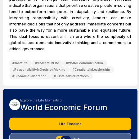
indicate that organizations that prioritize creative problem-solving
tend to outperform their peers in adaptability and resilience. By
integrating responsibility with creativity, leaders can make
informed decisions that not only address immediate concerns but
also pave the way for a more sustainable and equitable future.
This dual focus is essential in an era where the complexity of
global issues demands innovative thinking and a commitment to
ethical governance.
#
mooflife
#
MomentOfLife
#
WorldEconomicForum
#
ResponsibilityInDecisionMaking
#
CreativityInLeadership
#
GlobalCollaboration
#
SustainablePractices
Explore the Life Moments of
World Economic Forum
Life Timeline