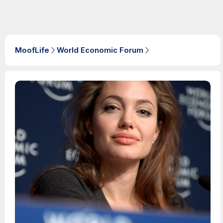
MoofLife
World Economic Forum