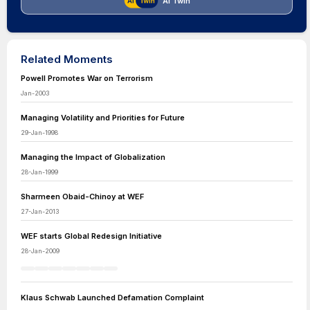
AI Twin
Related Moments
Powell Promotes War on Terrorism
Jan-2003
Managing Volatility and Priorities for Future
29-Jan-1998
Managing the Impact of Globalization
28-Jan-1999
Sharmeen Obaid-Chinoy at WEF
27-Jan-2013
WEF starts Global Redesign Initiative
28-Jan-2009
Klaus Schwab Launched Defamation Complaint