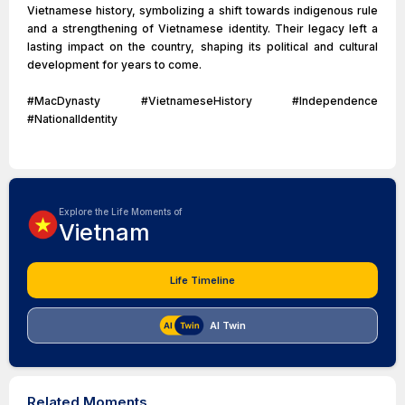
Vietnamese history, symbolizing a shift towards indigenous rule
and a strengthening of Vietnamese identity. Their legacy left a
lasting impact on the country, shaping its political and cultural
development for years to come.
#MacDynasty #VietnameseHistory #Independence
#NationalIdentity
Explore the Life Moments of
Vietnam
Life Timeline
AI Twin
Related Moments