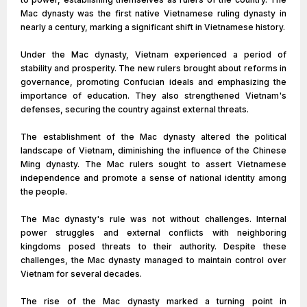
Mac dynasty was the first native Vietnamese ruling dynasty in
nearly a century, marking a significant shift in Vietnamese history.
Under the Mac dynasty, Vietnam experienced a period of
stability and prosperity. The new rulers brought about reforms in
governance, promoting Confucian ideals and emphasizing the
importance of education. They also strengthened Vietnam's
defenses, securing the country against external threats.
The establishment of the Mac dynasty altered the political
landscape of Vietnam, diminishing the influence of the Chinese
Ming dynasty. The Mac rulers sought to assert Vietnamese
independence and promote a sense of national identity among
the people.
The Mac dynasty's rule was not without challenges. Internal
power struggles and external conflicts with neighboring
kingdoms posed threats to their authority. Despite these
challenges, the Mac dynasty managed to maintain control over
Vietnam for several decades.
The rise of the Mac dynasty marked a turning point in