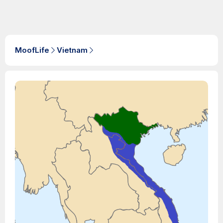
MoofLife
Vietnam