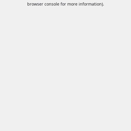
browser console for more information).