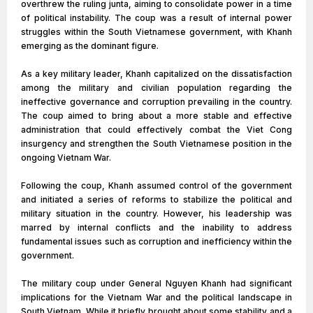
overthrew the ruling junta, aiming to consolidate power in a time
of political instability. The coup was a result of internal power
struggles within the South Vietnamese government, with Khanh
emerging as the dominant figure.
As a key military leader, Khanh capitalized on the dissatisfaction
among the military and civilian population regarding the
ineffective governance and corruption prevailing in the country.
The coup aimed to bring about a more stable and effective
administration that could effectively combat the Viet Cong
insurgency and strengthen the South Vietnamese position in the
ongoing Vietnam War.
Following the coup, Khanh assumed control of the government
and initiated a series of reforms to stabilize the political and
military situation in the country. However, his leadership was
marred by internal conflicts and the inability to address
fundamental issues such as corruption and inefficiency within the
government.
The military coup under General Nguyen Khanh had significant
implications for the Vietnam War and the political landscape in
South Vietnam. While it briefly brought about some stability and a