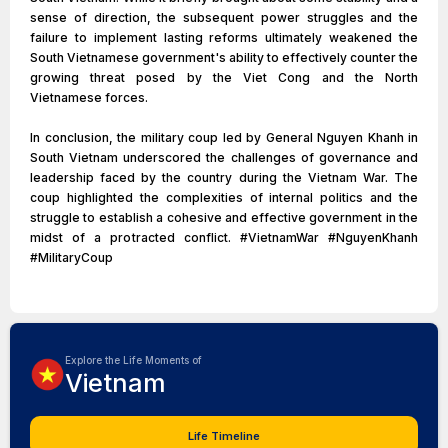
sense of direction, the subsequent power struggles and the
failure to implement lasting reforms ultimately weakened the
South Vietnamese government's ability to effectively counter the
growing threat posed by the Viet Cong and the North
Vietnamese forces.
In conclusion, the military coup led by General Nguyen Khanh in
South Vietnam underscored the challenges of governance and
leadership faced by the country during the Vietnam War. The
coup highlighted the complexities of internal politics and the
struggle to establish a cohesive and effective government in the
midst of a protracted conflict. #VietnamWar #NguyenKhanh
#MilitaryCoup
Explore the Life Moments of
Vietnam
Life Timeline