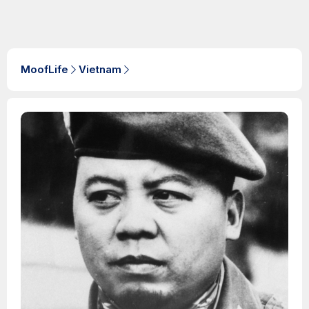
MoofLife
Vietnam