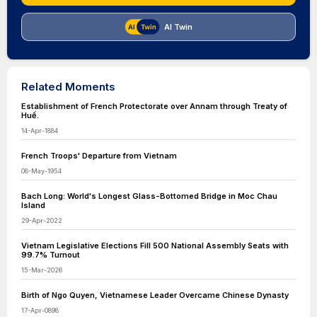
AI Twin
Related Moments
Establishment of French Protectorate over Annam through Treaty of
Huế.
14-Apr-1884
French Troops' Departure from Vietnam
08-May-1954
Bach Long: World's Longest Glass-Bottomed Bridge in Moc Chau
Island
29-Apr-2022
Vietnam Legislative Elections Fill 500 National Assembly Seats with
99.7% Turnout
15-Mar-2026
Birth of Ngo Quyen, Vietnamese Leader Overcame Chinese Dynasty
17-Apr-0898