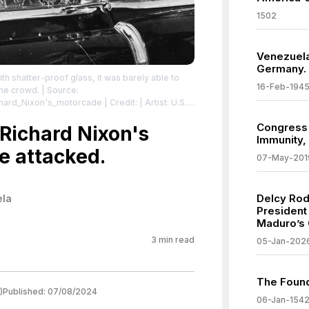
1502
Venezuela
Germany.
th shatter-proof glass, it was barely able to
16-Feb-194
the crowd.
| Source:
ichard_Nixon's_motorcade
| Credit: | Artist: U.S.
ives.gov/id/16915988
| License:
Congress
/zero/1.0/
 Richard Nixon's
Immunity,
e attacked.
07-May-201
Delcy Rod
ela
President
Maduro’s 
3
min read
05-Jan-202
The Found
)
Published:
07/08/2024
06-Jan-154