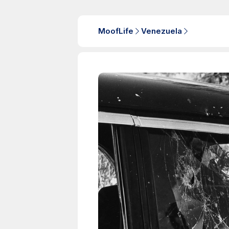
MoofLife
Venezuela