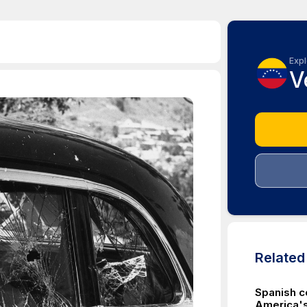
Expl
V
Relate
Spanish c
America's