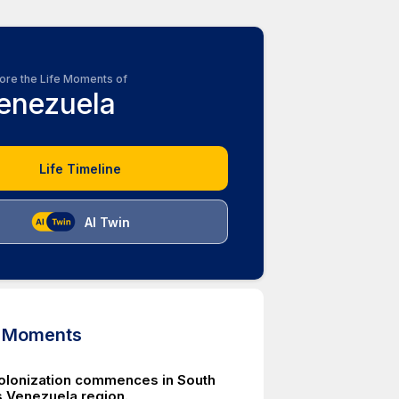
ore the Life Moments of
enezuela
Life Timeline
AI Twin
d Moments
olonization commences in South
 Venezuela region.