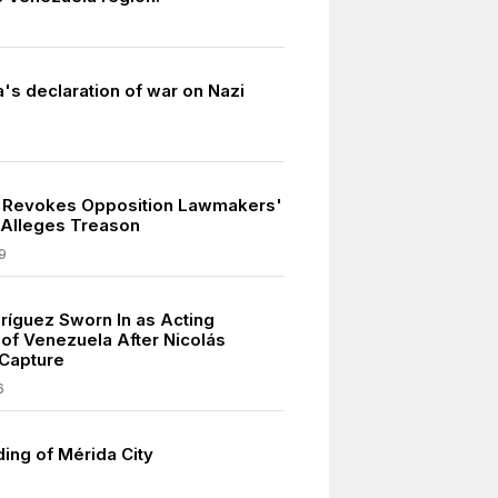
's declaration of war on Nazi
5
 Revokes Opposition Lawmakers'
 Alleges Treason
9
ríguez Sworn In as Acting
 of Venezuela After Nicolás
Capture
6
ing of Mérida City
2