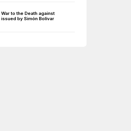
 War to the Death against
 issued by Simón Bolívar