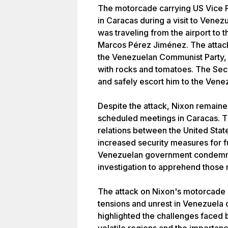
The motorcade carrying US Vice P
in Caracas during a visit to Venez
was traveling from the airport to 
Marcos Pérez Jiménez. The attack
the Venezuelan Communist Party, 
with rocks and tomatoes. The Sec
and safely escort him to the Vene
Despite the attack, Nixon remain
scheduled meetings in Caracas. Th
relations between the United Stat
increased security measures for fu
Venezuelan government condemne
investigation to apprehend those 
The attack on Nixon's motorcade i
tensions and unrest in Venezuela d
highlighted the challenges faced b