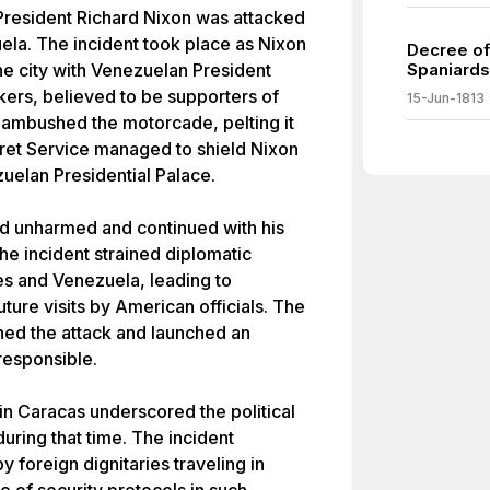
resident Richard Nixon was attacked
uela. The incident took place as Nixon
Decree of
the city with Venezuelan President
Spaniards
ers, believed to be supporters of
15-Jun-1813
ambushed the motorcade, pelting it
ret Service managed to shield Nixon
zuelan Presidential Palace.
ed unharmed and continued with his
e incident strained diplomatic
es and Venezuela, leading to
ture visits by American officials. The
d the attack and launched an
responsible.
n Caracas underscored the political
uring that time. The incident
y foreign dignitaries traveling in