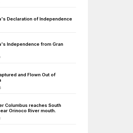
2
's Declaration of Independence
a's Independence from Gran
9
ptured and Flown Out of
a
6
er Columbus reaches South
ear Orinoco River mouth.
8