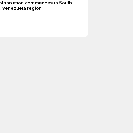
olonization commences in South
 Venezuela region.