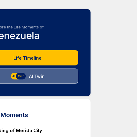
ore the Life Moments of
enezuela
Life Timeline
AI Twin
d Moments
ing of Mérida City