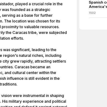
Spanish c
tador, played a crucial role in the
America's
y was founded as a strategic
1502
 serving as a base for further
n. The location was chosen for its
nd proximity to valuable resources.
ily the Caracas tribe, were subjected
ation efforts.
 was significant, leading to the
e region's natural riches, including
 city grew rapidly, attracting settlers
ountries. Caracas became an
, and cultural center within the
h influence is still evident in the
traditions.
vision were instrumental in shaping
His military experience and political