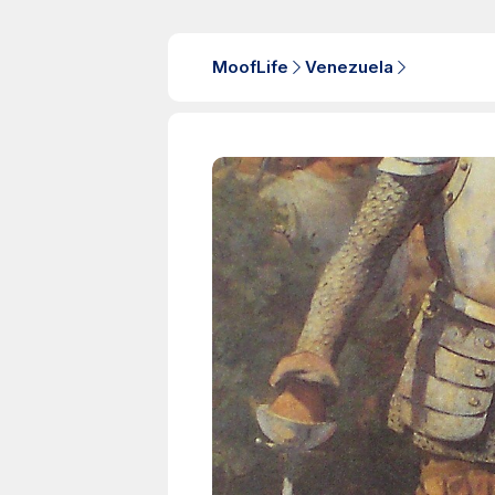
MoofLife
Venezuela