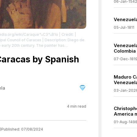
06-Jan-154
Venezuela
05-Jul-1811
ipedia.org/wiki/Caraque%C3%B1o
| Credit: |
Venezuel
 early 20th century. The painter has
Colombia
r with the red-and-yellow Spanish flag, which
ies after the conquest.
Caracas by Spanish
| License:
07-Dec-181
/zero/1.0/
Maduro Ca
Venezuel
ela
03-Jan-202
4
min read
Christoph
America n
01-Aug-149
)
Published:
07/08/2024