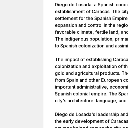
Diego de Losada, a Spanish conquis
establishment of Caracas. The cit
settlement for the Spanish Empire,
expansion and control in the regio
favorable climate, fertile land, a
The indigenous population, primar
to Spanish colonization and assimil
The impact of establishing Caracas
colonization and exploitation of th
gold and agricultural products. The
from Spain and other European c
important administrative, economic
Spanish colonial empire. The Spanis
city's architecture, language, and 
Diego de Losada's leadership and 
the early development of Caracas. 