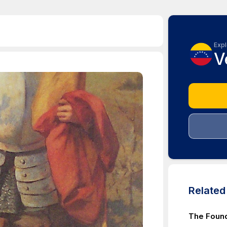
Expl
V
Relate
The Found