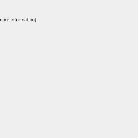
 more information).