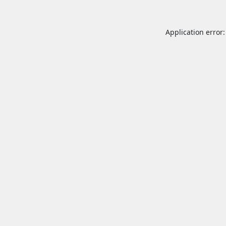
Application error: