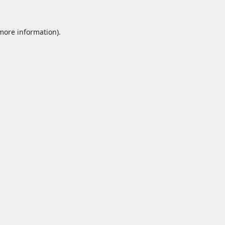
 more information).