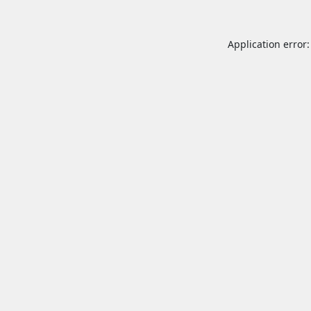
Application error: