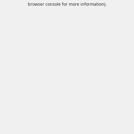
browser console for more information).