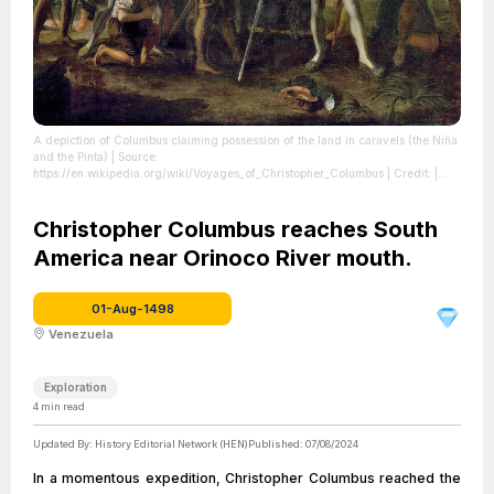
A depiction of Columbus claiming possession of the land in caravels (the Niña
and the Pinta)
| Source:
https://en.wikipedia.org/wiki/Voyages_of_Christopher_Columbus
| Credit: |
Artist: John Vanderlyn | Credit: Architect of the Capitol
| License:
https://creativecommons.org/publicdomain/zero/1.0/
Christopher Columbus reaches South
America near Orinoco River mouth.
01-Aug-1498
Venezuela
Exploration
4
min read
Updated By:
History Editorial Network (HEN)
Published:
07/08/2024
In a momentous expedition, Christopher Columbus reached the