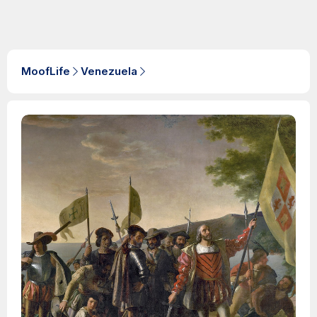
MoofLife
Venezuela