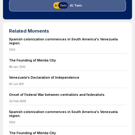
AI Twin
Related Moments
Spanish colonization commences in South America's Venezuela
region.
1502
The Founding of Mérida City
06-Jan-1542
Venezuela's Declaration of Independence
05-Jul-1811
Onset of Federal War between centralists and federalists
20-Feb-1859
Spanish colonization commences in South America's Venezuela
region.
1502
The Founding of Mérida City