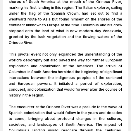
shores of South America at the mouth of the Orinoco River,
marking his first landing in this region. The Italian explorer, sailing
under the flag of the Spanish Crown, had set out to find a
westward route to Asia but found himself on the shores of the
continent unknown to Europe at the time. Columbus and his crew
stepped onto the land of what is now modern-day Venezuela,
greeted by the lush vegetation and the flowing waters of the
Orinoco River.
This pivotal event not only expanded the understanding of the
world's geography but also paved the way for further European
exploration and colonization of the Americas. The arrival of
Columbus in South America heralded the beginning of significant
interactions between the indigenous peoples of the continent
and European powers. It initiated a period of exploration,
conquest, and colonization that would forever alter the course of
history in the region.
The encounter at the Orinoco River was a prelude to the wave of
Spanish colonization that would follow in the years and decades
to come, bringing about profound changes in the cultures,
societies, and landscapes of South America. The impact of
Columbus's landing would resonate through the centuries,