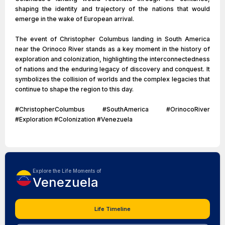
shaping the identity and trajectory of the nations that would
emerge in the wake of European arrival.
The event of Christopher Columbus landing in South America
near the Orinoco River stands as a key moment in the history of
exploration and colonization, highlighting the interconnectedness
of nations and the enduring legacy of discovery and conquest. It
symbolizes the collision of worlds and the complex legacies that
continue to shape the region to this day.
#ChristopherColumbus #SouthAmerica #OrinocoRiver
#Exploration #Colonization #Venezuela
Explore the Life Moments of
Venezuela
Life Timeline