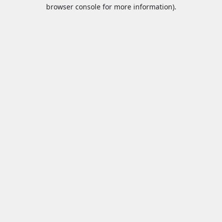
browser console for more information).