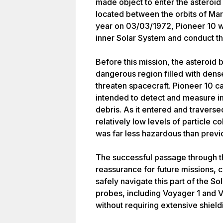
made object to enter the asteroid 
located between the orbits of Mars
year on 03/03/1972, Pioneer 10 w
inner Solar System and conduct the
Before this mission, the asteroid 
dangerous region filled with dens
threaten spacecraft. Pioneer 10 ca
intended to detect and measure im
debris. As it entered and traverse
relatively low levels of particle c
was far less hazardous than prev
The successful passage through th
reassurance for future missions, c
safely navigate this part of the So
probes, including Voyager 1 and Vo
without requiring extensive shieldi