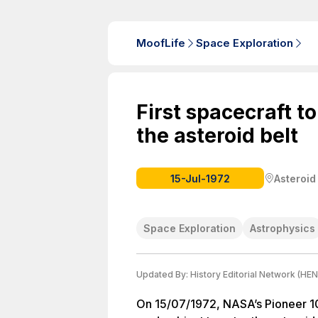
MoofLife
Space Exploration
First spacecraft t
the asteroid belt
15-Jul-1972
Asteroid
Space Exploration
Astrophysics
Updated By:
History Editorial Network (HEN
On 15/07/1972, NASA’s Pioneer 10