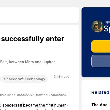
Expl
S
o successfully enter
 Belt, between Mars and Jupiter
3
min read
Spacecraft Technology
Relate
)
Published:
05/06/2025
Updated:
17/04/2026
The Apoll
 spacecraft became the first human-