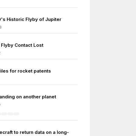
's Historic Flyby of Jupiter
3
 Flyby Contact Lost
2
iles for rocket patents
 landing on another planet
0
ecraft to return data on a long-