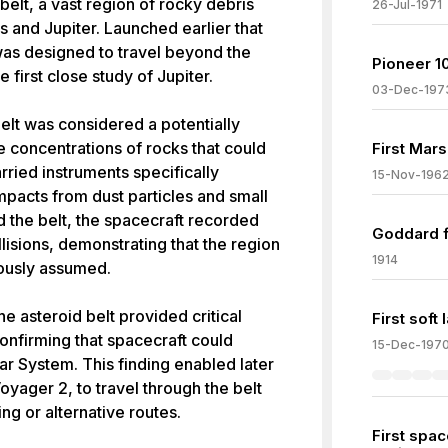
belt, a vast region of rocky debris
26-Jul-1971
 and Jupiter. Launched earlier that
as designed to travel beyond the
Pioneer 10
 first close study of Jupiter.
03-Dec-197
belt was considered a potentially
e concentrations of rocks that could
First Mars
rried instruments specifically
15-Nov-196
pacts from dust particles and small
d the belt, the spacecraft recorded
Goddard f
ollisions, demonstrating that the region
1914
iously assumed.
e asteroid belt provided critical
First soft
onfirming that spacecraft could
15-Dec-197
lar System. This finding enabled later
yager 2, to travel through the belt
ng or alternative routes.
First spac