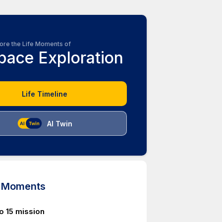
ore the Life Moments of
pace Exploration
Life Timeline
AI Twin
d Moments
o 15 mission