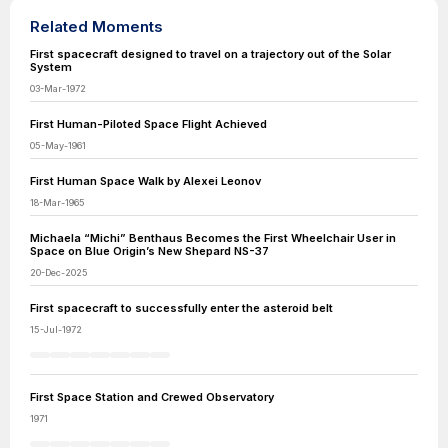
Related Moments
First spacecraft designed to travel on a trajectory out of the Solar
System
03-Mar-1972
First Human-Piloted Space Flight Achieved
05-May-1961
First Human Space Walk by Alexei Leonov
18-Mar-1965
Michaela “Michi” Benthaus Becomes the First Wheelchair User in
Space on Blue Origin’s New Shepard NS-37
20-Dec-2025
First spacecraft to successfully enter the asteroid belt
15-Jul-1972
First Space Station and Crewed Observatory
1971