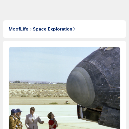
MoofLife
Space Exploration