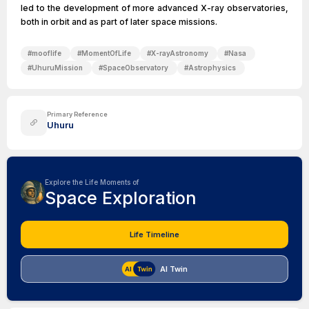
led to the development of more advanced X-ray observatories,
both in orbit and as part of later space missions.
#
mooflife
#
MomentOfLife
#
X-rayAstronomy
#
Nasa
#
UhuruMission
#
SpaceObservatory
#
Astrophysics
Primary Reference
Uhuru
Explore the Life Moments of
Space Exploration
Life Timeline
AI Twin