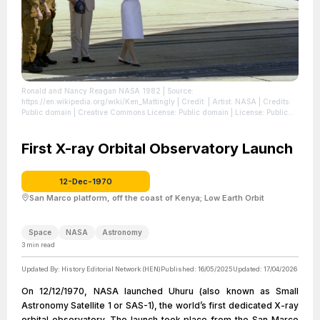
Ronald and Nancy Reagan NASA 1982
| Source:
https://en.wikipedia.org/wiki/Ken_Mattingly
| Credit: | Artist: NASA | Credits:
Public domain | Creative Commons License: Public domain
| License: Public
domain
First X-ray Orbital Observatory Launch
12-Dec-1970
San Marco platform, off the coast of Kenya; Low Earth Orbit
Space
NASA
Astronomy
3
min read
Updated By:
History Editorial Network (HEN)
Published:
16/05/2025
Updated:
17/04/2026
On 12/12/1970, NASA launched Uhuru (also known as Small
Astronomy Satellite 1 or SAS-1), the world’s first dedicated X-ray
orbital observatory. The launch took place from the San Marco