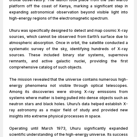
platform off the coast of Kenya, marking a significant step in
expanding astronomical observation beyond visible light into
high-energy regions of the electromagnetic spectrum.
Uhuru was specifically designed to detect and map cosmic X-ray
sources, which cannot be observed from Earth’s surface due to
atmospheric absorption. Once in orbit, the satellite conducted a
systematic survey of the sky, identifying hundreds of X-ray
sources. These included binary star systems, supernova
remnants, and active galactic nuclei, providing the first
comprehensive catalog of such objects.
The mission revealed that the universe contains numerous high-
energy phenomena not visible through optical telescopes.
Among its discoveries were strong X-ray emissions from
systems where matter is being pulled into dense objects such as
neutron stars and black holes. Uhuru’s data helped establish X-
ray astronomy as a major field of study and provided new
insights into extreme physical processes in space.
Operating until March 1973, Uhuru significantly expanded
scientific understanding of the high-energy universe. Its success