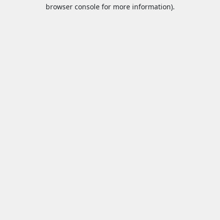
browser console for more information).