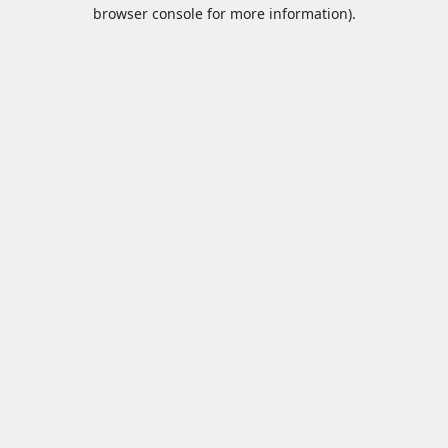
browser console for more information).