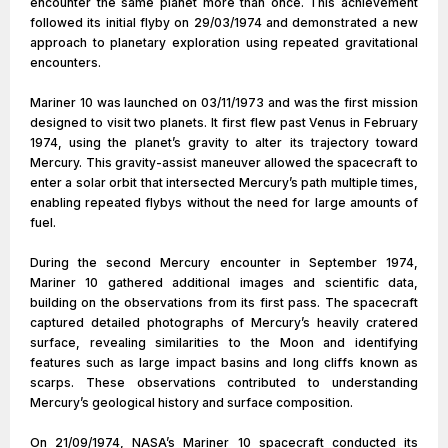
encounter the same planet more than once. This achievement
followed its initial flyby on 29/03/1974 and demonstrated a new
approach to planetary exploration using repeated gravitational
encounters.
Mariner 10 was launched on 03/11/1973 and was the first mission
designed to visit two planets. It first flew past Venus in February
1974, using the planet’s gravity to alter its trajectory toward
Mercury. This gravity-assist maneuver allowed the spacecraft to
enter a solar orbit that intersected Mercury’s path multiple times,
enabling repeated flybys without the need for large amounts of
fuel.
During the second Mercury encounter in September 1974,
Mariner 10 gathered additional images and scientific data,
building on the observations from its first pass. The spacecraft
captured detailed photographs of Mercury’s heavily cratered
surface, revealing similarities to the Moon and identifying
features such as large impact basins and long cliffs known as
scarps. These observations contributed to understanding
Mercury’s geological history and surface composition.
On 21/09/1974, NASA’s Mariner 10 spacecraft conducted its