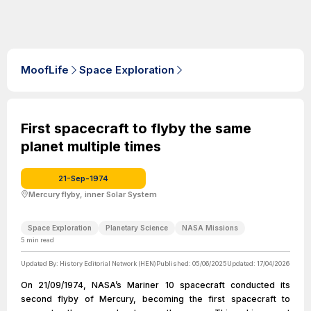
MoofLife
Space Exploration
First spacecraft to flyby the same
planet multiple times
21-Sep-1974
Mercury flyby, inner Solar System
Space Exploration
Planetary Science
NASA Missions
5
min read
Updated By:
History Editorial Network (HEN)
Published:
05/06/2025
Updated:
17/04/2026
On 21/09/1974, NASA’s Mariner 10 spacecraft conducted its
second flyby of Mercury, becoming the first spacecraft to