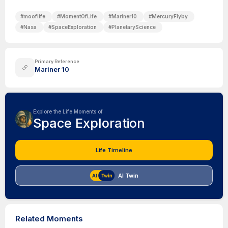
#
mooflife
#
MomentOfLife
#
Mariner10
#
MercuryFlyby
#
Nasa
#
SpaceExploration
#
PlanetaryScience
Primary Reference
Mariner 10
Explore the Life Moments of
Space Exploration
Life Timeline
AI Twin
Related Moments