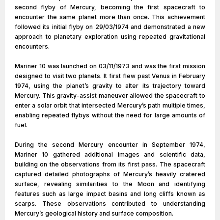
second flyby of Mercury, becoming the first spacecraft to
encounter the same planet more than once. This achievement
followed its initial flyby on 29/03/1974 and demonstrated a new
approach to planetary exploration using repeated gravitational
encounters.
Mariner 10 was launched on 03/11/1973 and was the first mission
designed to visit two planets. It first flew past Venus in February
1974, using the planet’s gravity to alter its trajectory toward
Mercury. This gravity-assist maneuver allowed the spacecraft to
enter a solar orbit that intersected Mercury’s path multiple times,
enabling repeated flybys without the need for large amounts of
fuel.
During the second Mercury encounter in September 1974,
Mariner 10 gathered additional images and scientific data,
building on the observations from its first pass. The spacecraft
captured detailed photographs of Mercury’s heavily cratered
surface, revealing similarities to the Moon and identifying
features such as large impact basins and long cliffs known as
scarps. These observations contributed to understanding
Mercury’s geological history and surface composition.