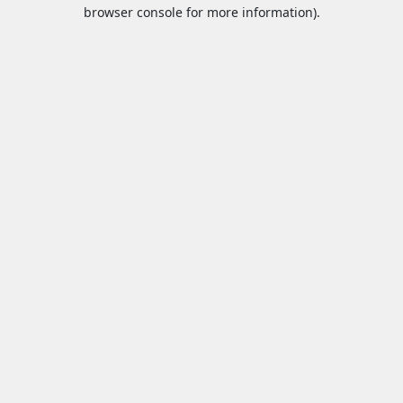
browser console for more information).