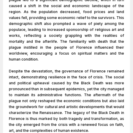
caused a shift in the social and economic landscape of the
region. As the population decreased, food prices and land
values fell, providing some economic relief to the survivors. This
demographic shift also prompted a wave of piety among the
populace, leading to increased sponsorship of religious art and
works, reflecting a society grappling with the realities of
mortality and the afterlife. The familiarity with death that the
plague instilled in the people of Florence influenced their
worldview, encouraging a focus on spiritual matters and the
human condition.
Despite the devastation, the governance of Florence remained
intact, demonstrating resilience in the face of crisis. The social
and political upheaval caused by the Black Death was more
pronounced than in subsequent epidemics, yet the city managed
to maintain its administrative functions. The aftermath of the
plague not only reshaped the economic conditions but also laid
the groundwork for cultural and artistic developments that would
characterize the Renaissance. The legacy of the Black Death in
Florence is thus marked by both tragedy and transformation, as
the city emerged from the crisis with a renewed focus on faith,
art, and the complexities of human existence.