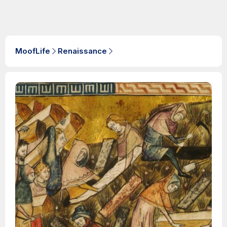
MoofLife
Renaissance