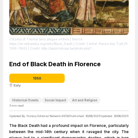
Citizens of Tournai bury plague victims
| Source:
https://en.wikipedia.org/wiki/Black_Death
| Credit: | Artist: Pierart dou Tielt (fl.
1340-1360) | Credit: http://balat.kikirpa.be/photo.php?
path=X004175&amp;objnr=20049662
| License:
https://creativecommons.org/publicdomain/zero/1.0/
End of Black Death in Florence
1350
Italy
Historical Events
Social Impact
Art and Religion
3
min read
Updated By:
History Editorial Network (HEN)
Published:
30/06/2025
Updated:
30/06/2025
The Black Death had a profound impact on Florence, particularly
between the mid-14th century when it ravaged the city. The
plague led to a significant demographic decline, which in turn