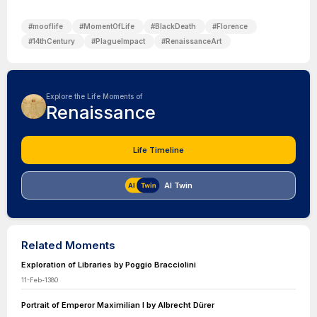
#
mooflife
#
MomentOfLife
#
BlackDeath
#
Florence
#
14thCentury
#
PlagueImpact
#
RenaissanceArt
Explore the Life Moments of
Renaissance
Life Timeline
AI Twin
Related Moments
Exploration of Libraries by Poggio Bracciolini
11-Feb-1380
Portrait of Emperor Maximilian I by Albrecht Dürer