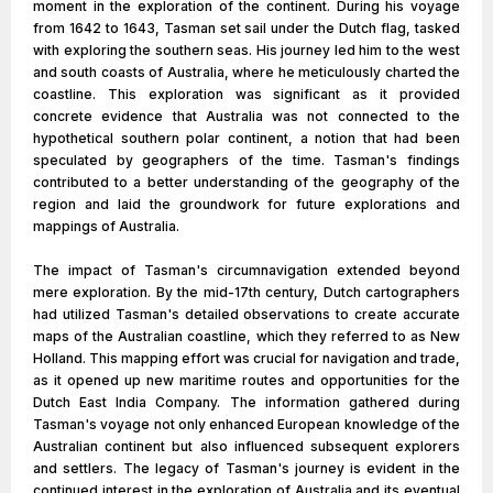
moment in the exploration of the continent. During his voyage
from 1642 to 1643, Tasman set sail under the Dutch flag, tasked
with exploring the southern seas. His journey led him to the west
and south coasts of Australia, where he meticulously charted the
coastline. This exploration was significant as it provided
concrete evidence that Australia was not connected to the
hypothetical southern polar continent, a notion that had been
speculated by geographers of the time. Tasman's findings
contributed to a better understanding of the geography of the
region and laid the groundwork for future explorations and
mappings of Australia.
The impact of Tasman's circumnavigation extended beyond
mere exploration. By the mid-17th century, Dutch cartographers
had utilized Tasman's detailed observations to create accurate
maps of the Australian coastline, which they referred to as New
Holland. This mapping effort was crucial for navigation and trade,
as it opened up new maritime routes and opportunities for the
Dutch East India Company. The information gathered during
Tasman's voyage not only enhanced European knowledge of the
Australian continent but also influenced subsequent explorers
and settlers. The legacy of Tasman's journey is evident in the
continued interest in the exploration of Australia and its eventual