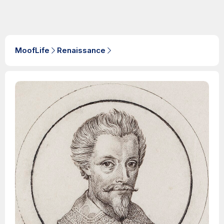
MoofLife
Renaissance