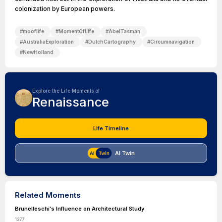
colonization by European powers.
#
mooflife
#
MomentOfLife
#
AbelTasman
#
AustraliaExploration
#
DutchCartography
#
Circumnavigation
#
NewHolland
Explore the Life Moments of
Renaissance
Life Timeline
AI Twin
Related Moments
Brunelleschi's Influence on Architectural Study
1377