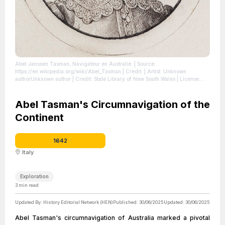
Abel Janssen Tasman, Navigateur en Australie.
| Source:
https://en.wikipedia.org/wiki/Abel_Tasman
| Credit: | Artist: Unknown
authorUnknown author | Credit: State Library of New South Wales
| License:
https://creativecommons.org/publicdomain/zero/1.0/
Abel Tasman's Circumnavigation of the
Continent
1642
Italy
Exploration
3
min read
Updated By:
History Editorial Network (HEN)
Published:
30/06/2025
Updated:
30/06/2025
Abel Tasman's circumnavigation of Australia marked a pivotal