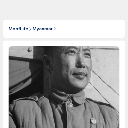
MoofLife
Myanmar