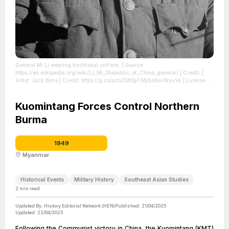
General Mi Li wearing traditional uniform.
| Source:
https://en.wikipedia.org/wiki/Li_Mi_(Republic_of_China_general)
| Credit: |
Artist: Jack Birns | Credit: https://g.co/arts/SWSpTMjQo8svWyvS6
| License:
https://creativecommons.org/publicdomain/zero/1.0/
Kuomintang Forces Control Northern
Burma
1949
Myanmar
Historical Events
Military History
Southeast Asian Studies
2
min read
Updated By:
History Editorial Network (HEN)
Published:
21/04/2025
Updated:
22/04/2025
Following the Communist victory in China, the Kuomintang (KMT)