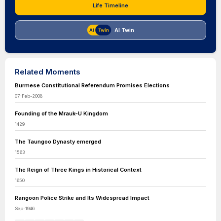
Life Timeline
AI Twin
Related Moments
Burmese Constitutional Referendum Promises Elections
07-Feb-2008
Founding of the Mrauk-U Kingdom
1429
The Taungoo Dynasty emerged
1563
The Reign of Three Kings in Historical Context
1650
Rangoon Police Strike and Its Widespread Impact
Sep-1946