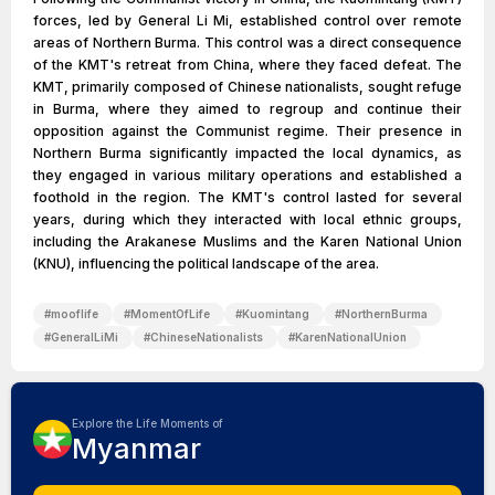
forces, led by General Li Mi, established control over remote
areas of Northern Burma. This control was a direct consequence
of the KMT's retreat from China, where they faced defeat. The
KMT, primarily composed of Chinese nationalists, sought refuge
in Burma, where they aimed to regroup and continue their
opposition against the Communist regime. Their presence in
Northern Burma significantly impacted the local dynamics, as
they engaged in various military operations and established a
foothold in the region. The KMT's control lasted for several
years, during which they interacted with local ethnic groups,
including the Arakanese Muslims and the Karen National Union
(KNU), influencing the political landscape of the area.
#
mooflife
#
MomentOfLife
#
Kuomintang
#
NorthernBurma
#
GeneralLiMi
#
ChineseNationalists
#
KarenNationalUnion
Explore the Life Moments of
Myanmar