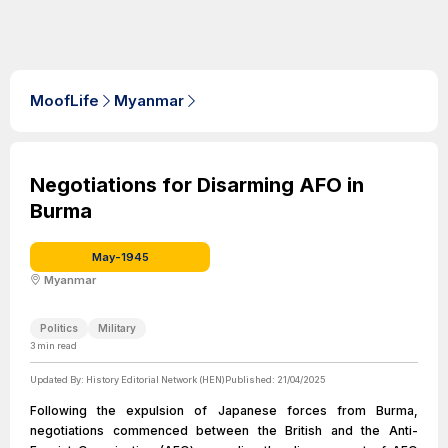
MoofLife
Myanmar
Negotiations for Disarming AFO in
Burma
May-1945
Myanmar
Politics
Military
3
min read
Updated By:
History Editorial Network (HEN)
Published:
21/04/2025
Following the expulsion of Japanese forces from Burma,
negotiations commenced between the British and the Anti-