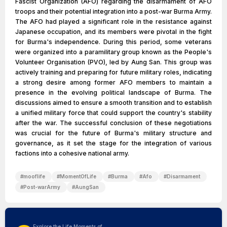
Fascist Organization (AFO) regarding the disarmament of AFO
troops and their potential integration into a post-war Burma Army.
The AFO had played a significant role in the resistance against
Japanese occupation, and its members were pivotal in the fight
for Burma's independence. During this period, some veterans
were organized into a paramilitary group known as the People's
Volunteer Organisation (PVO), led by Aung San. This group was
actively training and preparing for future military roles, indicating
a strong desire among former AFO members to maintain a
presence in the evolving political landscape of Burma. The
discussions aimed to ensure a smooth transition and to establish
a unified military force that could support the country's stability
after the war. The successful conclusion of these negotiations
was crucial for the future of Burma's military structure and
governance, as it set the stage for the integration of various
factions into a cohesive national army.
#
mooflife
#
MomentOfLife
#
Burma
#
Afo
#
Disarmament
#
Post-warArmy
#
AungSan
Explore the Life Moments of