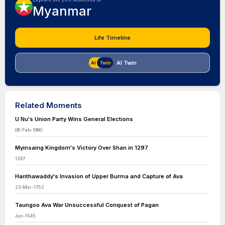
Myanmar
Life Timeline
AI Twin
Related Moments
U Nu's Union Party Wins General Elections
06-Feb-1960
Myinsaing Kingdom's Victory Over Shan in 1297
1297
Hanthawaddy's Invasion of Upper Burma and Capture of Ava
23-Mar-1752
Taungoo Ava War Unsuccessful Conquest of Pagan
Jan-1545