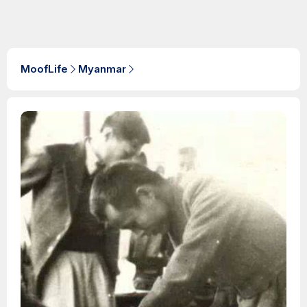
MoofLife
Myanmar