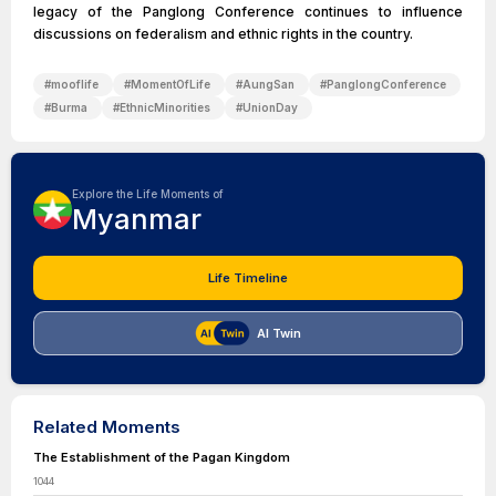
legacy of the Panglong Conference continues to influence
discussions on federalism and ethnic rights in the country.
#
mooflife
#
MomentOfLife
#
AungSan
#
PanglongConference
#
Burma
#
EthnicMinorities
#
UnionDay
Explore the Life Moments of
Myanmar
Life Timeline
AI Twin
Related Moments
The Establishment of the Pagan Kingdom
1044