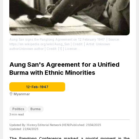
Aung San signs the Panglong Agreement on 12 February 1947.
| Source:
https://en.wikipedia.org/wiki/Aung_San
| Credit: | Artist: Unknown
authorUnknown author | Credit: [1]
| License:
https://creativecommons.org/publicdomain/zero/1.0/
Aung San's Agreement for a Unified
Burma with Ethnic Minorities
12-Feb-1947
Myanmar
Politics
Burma
3
min read
Updated By:
History Editorial Network (HEN)
Published:
21/04/2025
Updated:
22/04/2025
The Panglong Conference marked a pivotal moment in the