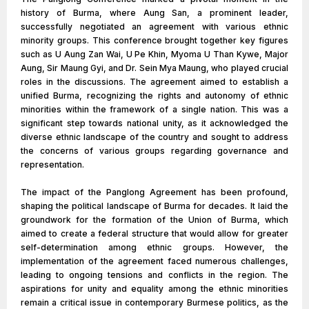
history of Burma, where Aung San, a prominent leader,
successfully negotiated an agreement with various ethnic
minority groups. This conference brought together key figures
such as U Aung Zan Wai, U Pe Khin, Myoma U Than Kywe, Major
Aung, Sir Maung Gyi, and Dr. Sein Mya Maung, who played crucial
roles in the discussions. The agreement aimed to establish a
unified Burma, recognizing the rights and autonomy of ethnic
minorities within the framework of a single nation. This was a
significant step towards national unity, as it acknowledged the
diverse ethnic landscape of the country and sought to address
the concerns of various groups regarding governance and
representation.
The impact of the Panglong Agreement has been profound,
shaping the political landscape of Burma for decades. It laid the
groundwork for the formation of the Union of Burma, which
aimed to create a federal structure that would allow for greater
self-determination among ethnic groups. However, the
implementation of the agreement faced numerous challenges,
leading to ongoing tensions and conflicts in the region. The
aspirations for unity and equality among the ethnic minorities
remain a critical issue in contemporary Burmese politics, as the