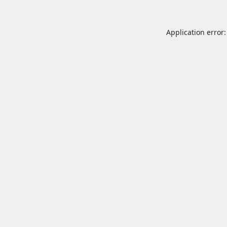
Application error: