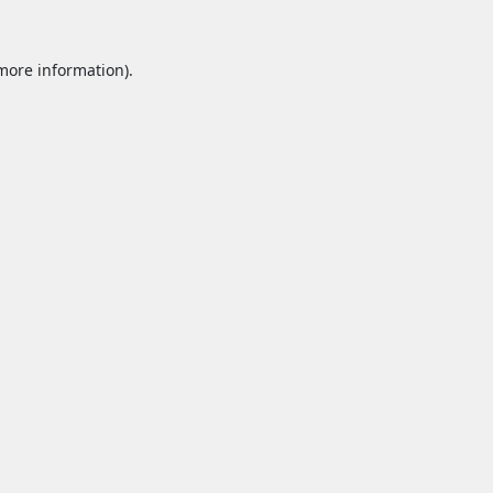
 more information).